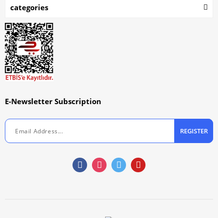
categories
E-Newsletter Subscription
REGISTER