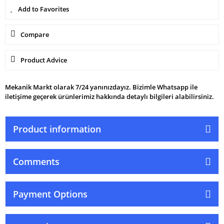
Compare
Product Advice
Mekanik Markt olarak 7/24 yanınızdayız. Bizimle Whatsapp ile
iletişime geçerek ürünlerimiz hakkında detaylı bilgileri alabilirsiniz.
Product information
Comments
Payment Options