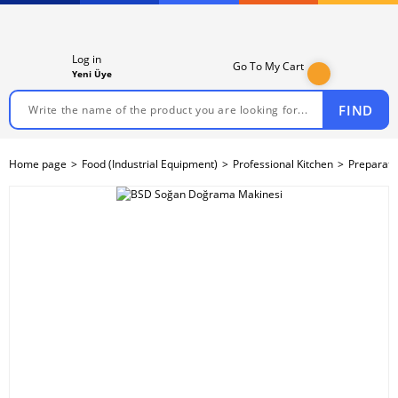
Log in
Go To My Cart
Yeni Üye
FIND
Home page
Food (Industrial Equipment)
Professional Kitchen
Preparati