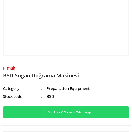
Pimak
BSD Soğan Doğrama Makinesi
Category
Preparation Equipment
Stock code
BSD
Get Best Offer with WhatsApp