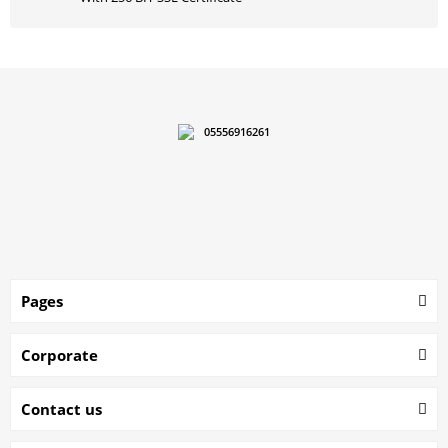
05556916261
Pages
Corporate
Contact us