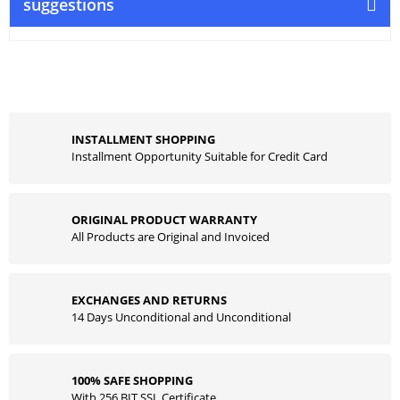
suggestions
INSTALLMENT SHOPPING
Installment Opportunity Suitable for Credit Card
ORIGINAL PRODUCT WARRANTY
All Products are Original and Invoiced
EXCHANGES AND RETURNS
14 Days Unconditional and Unconditional
100% SAFE SHOPPING
With 256 BIT SSL Certificate