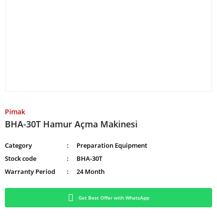
Pimak
BHA-30T Hamur Açma Makinesi
Category
Preparation Equipment
Stock code
BHA-30T
Warranty Period
24 Month
Get Best Offer with WhatsApp