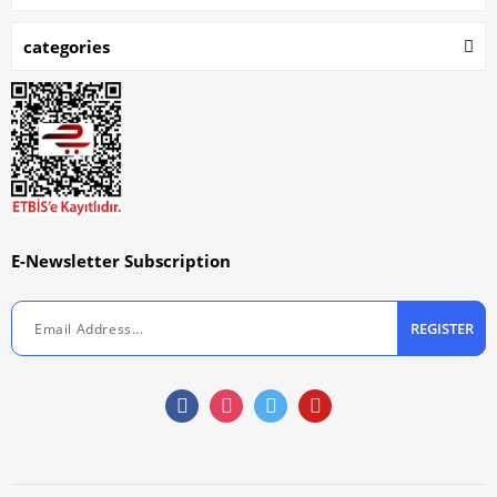
categories
E-Newsletter Subscription
REGISTER