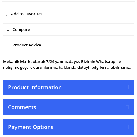
Compare
Product Advice
Mekanik Markt olarak 7/24 yanınızdayız. Bizimle Whatsapp ile
iletişime geçerek ürünlerimiz hakkında detaylı bilgileri alabilirsiniz.
Product information
Comments
Payment Options