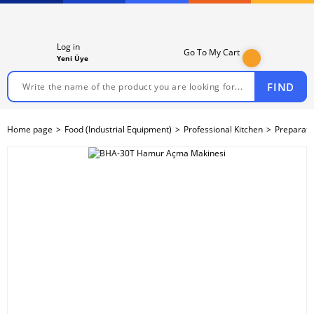
Log in
Go To My Cart
Yeni Üye
FIND
Home page
Food (Industrial Equipment)
Professional Kitchen
Preparati