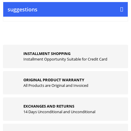
suggestions
INSTALLMENT SHOPPING
Installment Opportunity Suitable for Credit Card
ORIGINAL PRODUCT WARRANTY
All Products are Original and Invoiced
EXCHANGES AND RETURNS
14 Days Unconditional and Unconditional