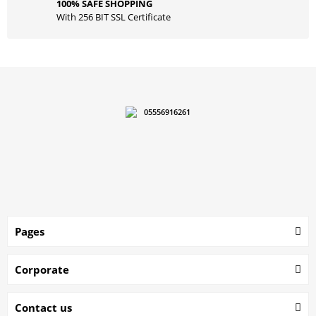
100% SAFE SHOPPING
With 256 BIT SSL Certificate
05556916261
Pages
Corporate
Contact us