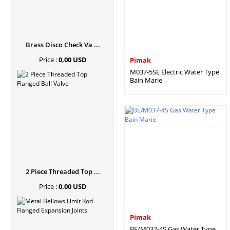
Brass Disco Check Va ...
Price :
0,00 USD
Pimak
M037-5SE Electric Water Type
Bain Marie
2 Piece Threaded Top ...
Price :
0,00 USD
Pimak
BE/M037-4S Gas Water Type