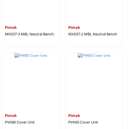
Pimak
Pimak
MX037-3 MBL Neutral Bench
MX037-2 MBL Neutral Bench
Pimak
Pimak
PVK80 Cover Unit
PVK60 Cover Unit