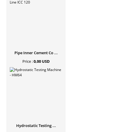
Pipe Inner Cement Co ...
Price :
0,00 USD
Hydrostatic Testing ...