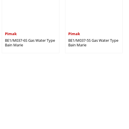
Pimak
Pimak
BE1/M037-6S Gas Water Type
BE1/M037-5S Gas Water Type
Bain Marie
Bain Marie