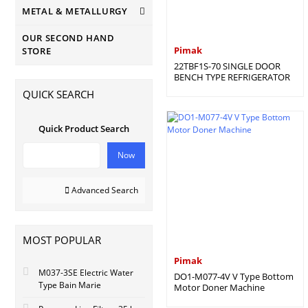
METAL & METALLURGY
OUR SECOND HAND
Pimak
STORE
22TBF1S-70 SINGLE DOOR
BENCH TYPE REFRIGERATOR
QUICK SEARCH
Quick Product Search
Now
Advanced Search
MOST POPULAR
Pimak
M037-3SE Electric Water
DO1-M077-4V V Type Bottom
Type Bain Marie
Motor Doner Machine