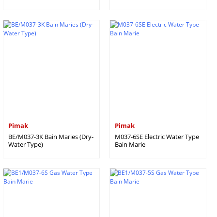
Pimak
Pimak
BE/M037-3K Bain Maries (Dry-
M037-6SE Electric Water Type
Water Type)
Bain Marie