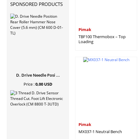
SPONSORED PRODUCTS
Pimak
TBF100 Thermobox – Top
Loading
D. Drive Needle Posi ...
Price :
0,00 USD
Pimak
MX037-1 Neutral Bench