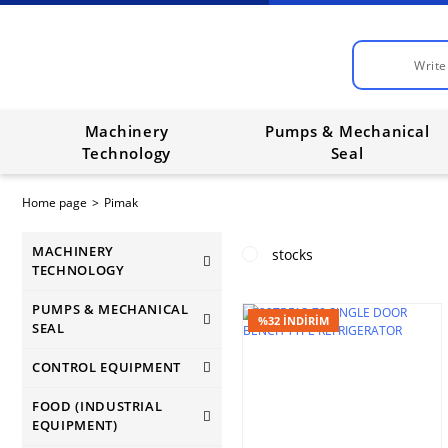
Machinery
Pumps & Mechanical
Technology
Seal
Home page
Pimak
MACHINERY
stocks
TECHNOLOGY
PUMPS & MECHANICAL
%32 İNDİRİM
SEAL
CONTROL EQUIPMENT
FOOD (INDUSTRIAL
EQUIPMENT)