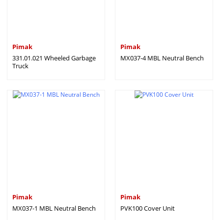
Pimak
Pimak
331.01.021 Wheeled Garbage
MX037-4 MBL Neutral Bench
Truck
Pimak
Pimak
MX037-1 MBL Neutral Bench
PVK100 Cover Unit