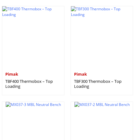
Pimak
Pimak
TBF400 Thermobox – Top
TBF300 Thermobox – Top
Loading
Loading