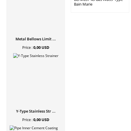
Bain Marie
Metal Bellows Limit ...
Price :
0,00 USD
Y-Type Stainless Str ...
Price :
0,00 USD