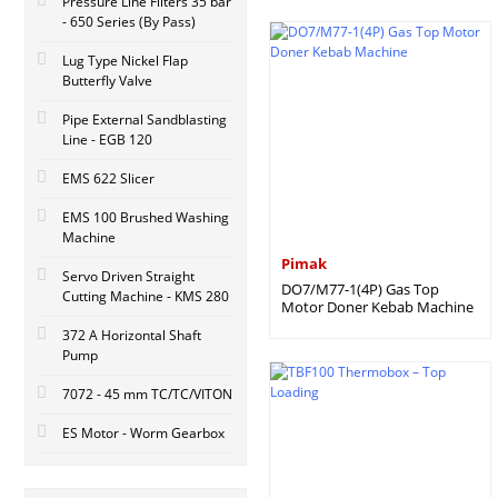
Pressure Line Filters 35 bar
- 650 Series (By Pass)
Lug Type Nickel Flap
Butterfly Valve
Pipe External Sandblasting
Line - EGB 120
EMS 622 Slicer
EMS 100 Brushed Washing
Machine
Pimak
Servo Driven Straight
DO7/M77-1(4P) Gas Top
Cutting Machine - KMS 280
Motor Doner Kebab Machine
372 A Horizontal Shaft
Pump
7072 - 45 mm TC/TC/VITON
ES Motor - Worm Gearbox