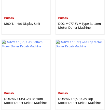
Pimak
Pimak
M00-T.1 Hot Display Unit
DO2-M077-5V V Type Bottom
Motor Doner Machine
Pimak
Pimak
DO6/M77-(3A) Gas Bottom
DO8/M77-1(5P) Gas Top
Motor Doner Kebab Machine
Motor Doner Kebab Machine