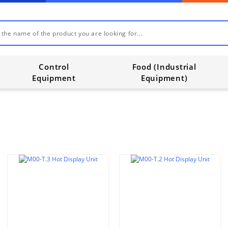
Control
Food (Industrial
Equipment
Equipment)