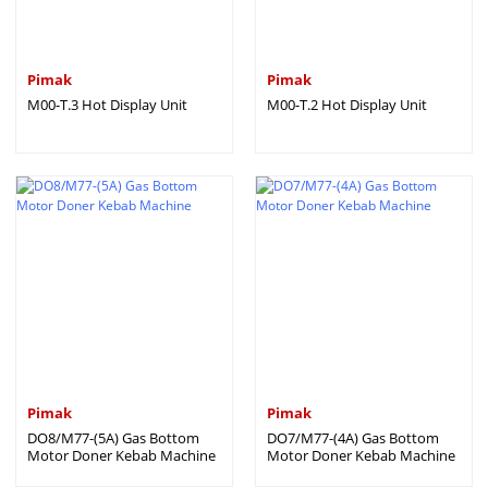
Pimak
Pimak
M00-T.3 Hot Display Unit
M00-T.2 Hot Display Unit
Pimak
Pimak
DO8/M77-(5A) Gas Bottom
DO7/M77-(4A) Gas Bottom
Motor Doner Kebab Machine
Motor Doner Kebab Machine