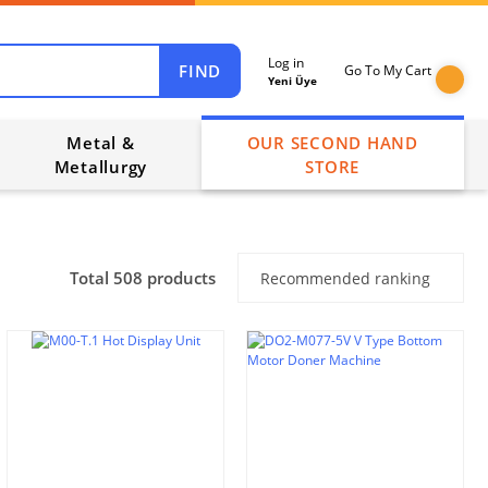
Log in
FIND
Go To My Cart
Yeni Üye
Metal &
OUR SECOND HAND
Metallurgy
STORE
Total 508 products