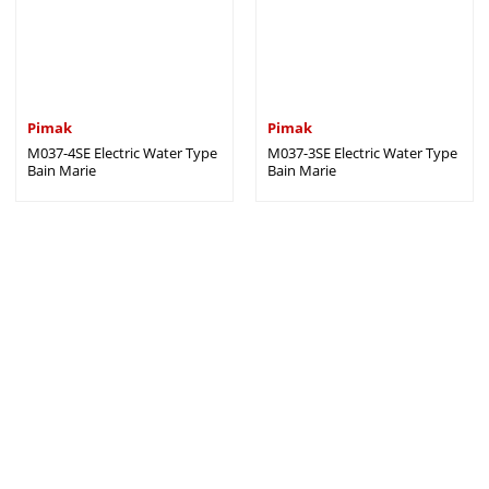
Pimak
Pimak
M037-4SE Electric Water Type
M037-3SE Electric Water Type
Bain Marie
Bain Marie