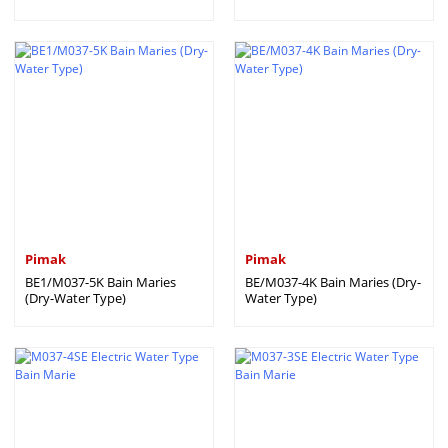
Pimak
Pimak
BE1/M037-5K Bain Maries
BE/M037-4K Bain Maries (Dry-
(Dry-Water Type)
Water Type)