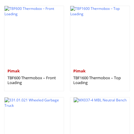
Pimak
Pimak
TBF600 Thermobox – Front
TBF1600 Thermobox – Top
Loading
Loading