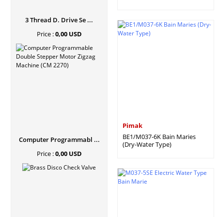
3 Thread D. Drive Se ...
Price :
0,00 USD
Pimak
BE1/M037-6K Bain Maries
Computer Programmabl ...
(Dry-Water Type)
Price :
0,00 USD