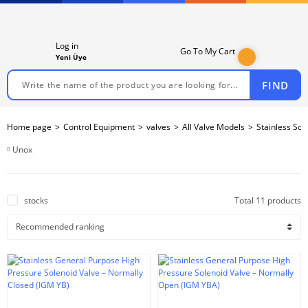
Log in
Go To My Cart
Yeni Üye
FIND
Home page
Control Equipment
valves
All Valve Models
Stainless Sol
Unox
stocks
Total 11 products