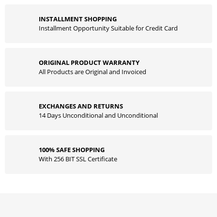
INSTALLMENT SHOPPING
Installment Opportunity Suitable for Credit Card
ORIGINAL PRODUCT WARRANTY
All Products are Original and Invoiced
EXCHANGES AND RETURNS
14 Days Unconditional and Unconditional
100% SAFE SHOPPING
With 256 BIT SSL Certificate