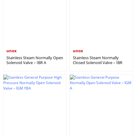
unox
unox
Stainless Steam Normally Open
Stainless Steam Normally
Solenoid Valve – İBR A
Closed Solenoid Valve – İBR