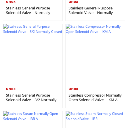
unox
unox
Stainless General Purpose
Stainless General Purpose
Solenoid Valve – Normally
Solenoid Valve – Normally
Open (IGM A)
Closed (IGM)
unox
unox
Stainless General Purpose
Stainless Compressor Normally
Solenoid Valve – 3/2 Normally
Open Solenoid Valve – İKM A
Closed