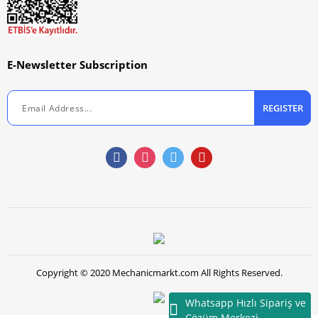
E-Newsletter Subscription
REGISTER
Copyright © 2020 Mechanicmarkt.com All Rights Reserved.
Whatsapp Hızlı Sipariş ve
Çözüm Merkezi