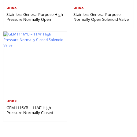
unox
unox
Stainless General Purpose High
Stainless General Purpose
Pressure Normally Open
Normally Open Solenoid Valve
Solenoid Valve – İGM YBA
– IGM A
unox
GEM1116YB – 11/4” High
Pressure Normally Closed
Solenoid Valve