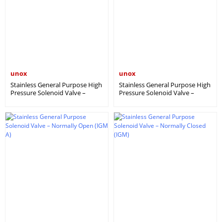
unox
unox
Stainless General Purpose High
Stainless General Purpose High
Pressure Solenoid Valve –
Pressure Solenoid Valve –
Normally Closed (IGM YB)
Normally Open (IGM YBA)