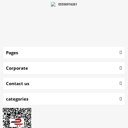
05556916261
Pages
Corporate
Contact us
categories