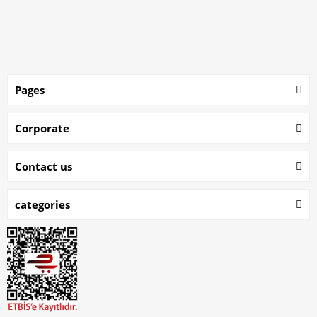
Pages
Corporate
Contact us
categories