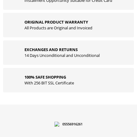
Installment Opportunity Suitable for Credit Card
ORIGINAL PRODUCT WARRANTY
All Products are Original and Invoiced
EXCHANGES AND RETURNS
14 Days Unconditional and Unconditional
100% SAFE SHOPPING
With 256 BIT SSL Certificate
05556916261