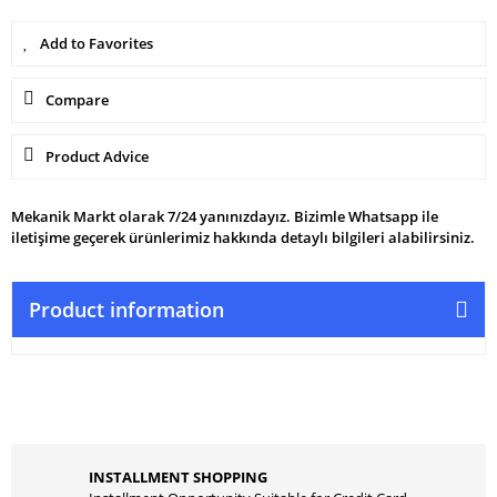
Compare
Product Advice
Mekanik Markt olarak 7/24 yanınızdayız. Bizimle Whatsapp ile
iletişime geçerek ürünlerimiz hakkında detaylı bilgileri alabilirsiniz.
Product information
INSTALLMENT SHOPPING