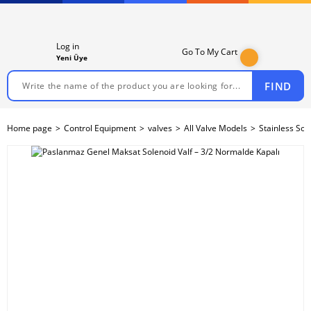
Log in
Go To My Cart
Yeni Üye
FIND
Home page
Control Equipment
valves
All Valve Models
Stainless Sol