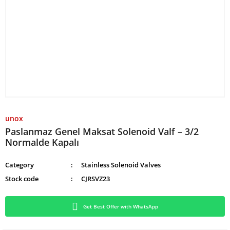
unox
Paslanmaz Genel Maksat Solenoid Valf – 3/2
Normalde Kapalı
Category
Stainless Solenoid Valves
Stock code
CJRSVZ23
Get Best Offer with WhatsApp