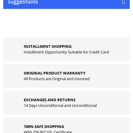
suggestions
INSTALLMENT SHOPPING
Installment Opportunity Suitable for Credit Card
ORIGINAL PRODUCT WARRANTY
All Products are Original and Invoiced
EXCHANGES AND RETURNS
14 Days Unconditional and Unconditional
100% SAFE SHOPPING
With 256 BIT SSL Certificate