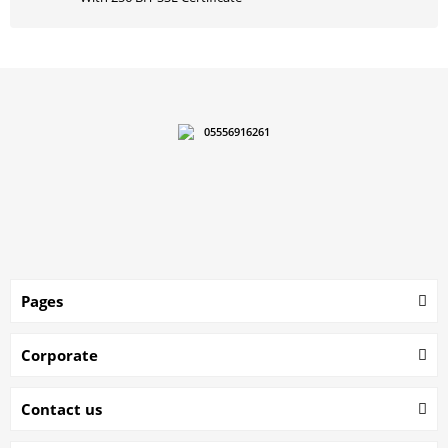
05556916261
Pages
Corporate
Contact us