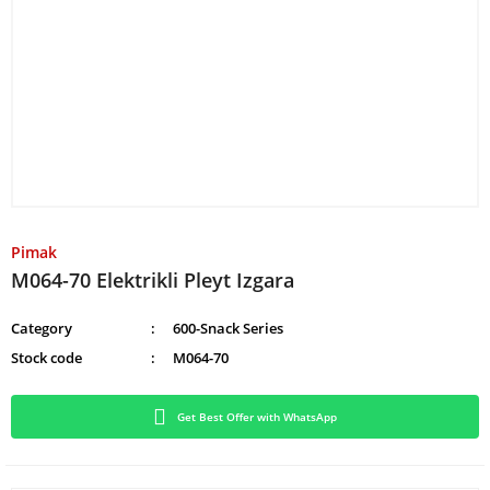
Pimak
M064-70 Elektrikli Pleyt Izgara
Category
600-Snack Series
Stock code
M064-70
Get Best Offer with WhatsApp