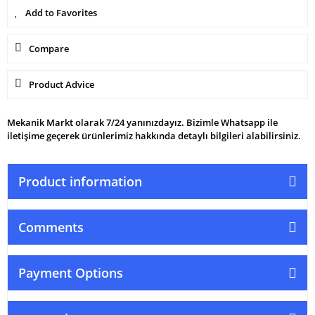
Compare
Product Advice
Mekanik Markt olarak 7/24 yanınızdayız. Bizimle Whatsapp ile
iletişime geçerek ürünlerimiz hakkında detaylı bilgileri alabilirsiniz.
Product information
Comments
Payment Options