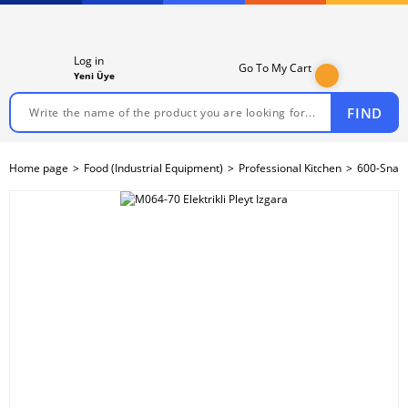
Log in
Go To My Cart
Yeni Üye
FIND
Home page
Food (Industrial Equipment)
Professional Kitchen
600-Snack