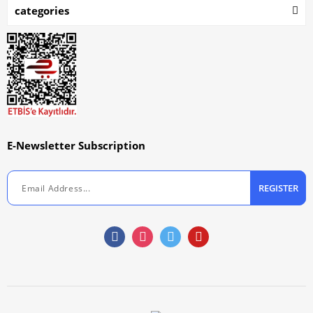
categories
E-Newsletter Subscription
REGISTER