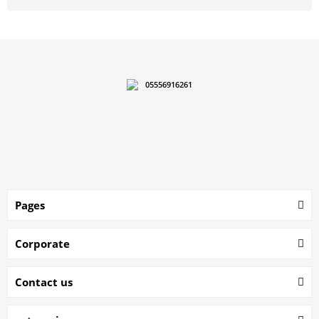
05556916261
Pages
Corporate
Contact us