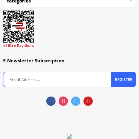
categories
E-Newsletter Subscription
REGISTER