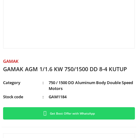
GAMAK
GAMAK AGM 1/1.6 KW 750/1500 DD 8-4 KUTUP
Category
750 / 1500 DD Aluminum Body Double Speed
Motors
Stock code
GAM1184
Get Best Offer with WhatsApp