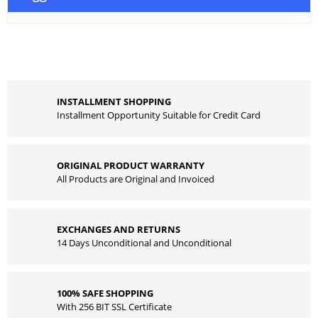
INSTALLMENT SHOPPING
Installment Opportunity Suitable for Credit Card
ORIGINAL PRODUCT WARRANTY
All Products are Original and Invoiced
EXCHANGES AND RETURNS
14 Days Unconditional and Unconditional
100% SAFE SHOPPING
With 256 BIT SSL Certificate