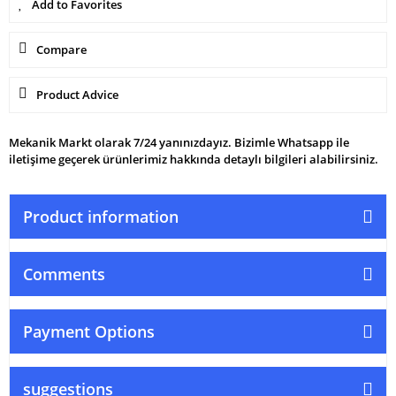
Compare
Product Advice
Mekanik Markt olarak 7/24 yanınızdayız. Bizimle Whatsapp ile
iletişime geçerek ürünlerimiz hakkında detaylı bilgileri alabilirsiniz.
Product information
Comments
Payment Options
suggestions