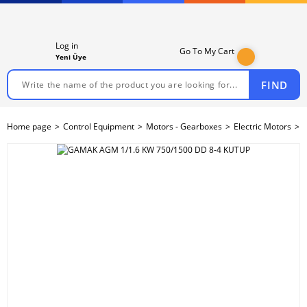
Log in
Go To My Cart
Yeni Üye
FIND
Home page
Control Equipment
Motors - Gearboxes
Electric Motors