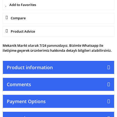
Compare
Product Advice
Mekanik Markt olarak 7/24 yanınızdayız. Bizimle Whatsapp ile
iletişime geçerek ürünlerimiz hakkında detaylı bilgileri alabilirsiniz.
Product information
Comments
Payment Options