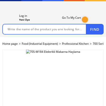
Log in
Go To My Cart
Yeni Üye
FIND
Home page
Food (Industrial Equipment)
Professional Kitchen
700 Serie