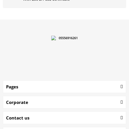
05556916261
Pages
Corporate
Contact us