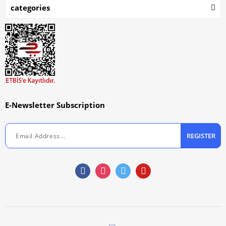
categories
E-Newsletter Subscription
REGISTER