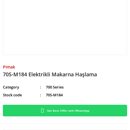
Pimak
70S-M184 Elektrikli Makarna Haşlama
Category
700 Series
Stock code
70S-M184
Get Best Offer with WhatsApp