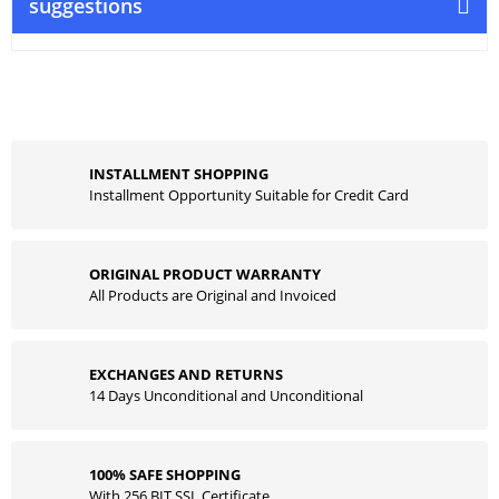
suggestions
INSTALLMENT SHOPPING
Installment Opportunity Suitable for Credit Card
ORIGINAL PRODUCT WARRANTY
All Products are Original and Invoiced
EXCHANGES AND RETURNS
14 Days Unconditional and Unconditional
100% SAFE SHOPPING
With 256 BIT SSL Certificate