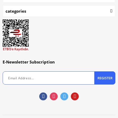
categories
E-Newsletter Subscription
REGISTER