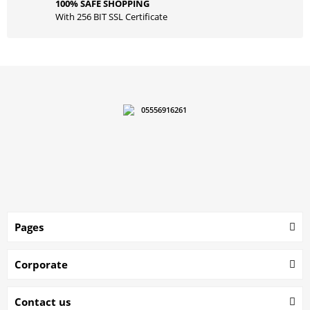
100% SAFE SHOPPING
With 256 BIT SSL Certificate
05556916261
Pages
Corporate
Contact us