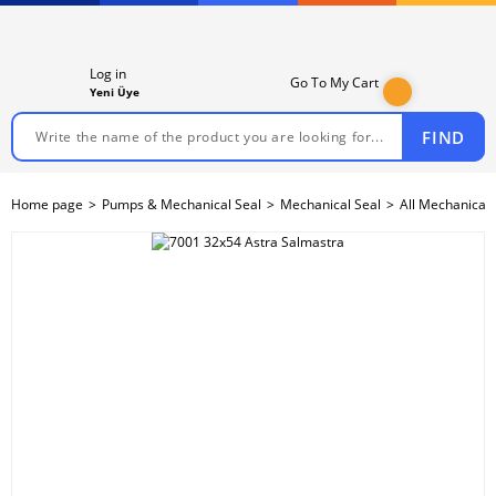
Log in
Go To My Cart
Yeni Üye
FIND
Home page
Pumps & Mechanical Seal
Mechanical Seal
All Mechanical 