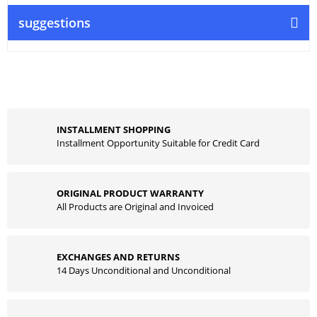
suggestions
INSTALLMENT SHOPPING
Installment Opportunity Suitable for Credit Card
ORIGINAL PRODUCT WARRANTY
All Products are Original and Invoiced
EXCHANGES AND RETURNS
14 Days Unconditional and Unconditional