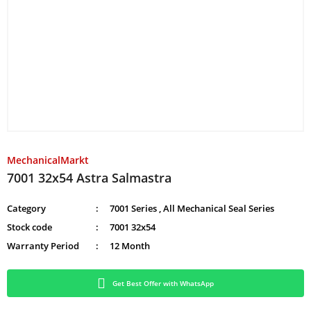
MechanicalMarkt
7001 32x54 Astra Salmastra
Category
7001 Series
,
All Mechanical Seal Series
Stock code
7001 32x54
Warranty Period
12 Month
Get Best Offer with WhatsApp