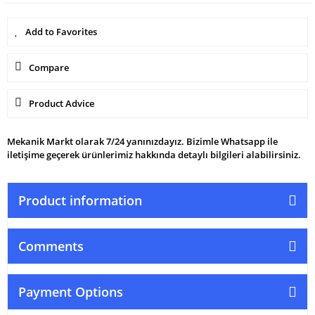
Compare
Product Advice
Mekanik Markt olarak 7/24 yanınızdayız. Bizimle Whatsapp ile
iletişime geçerek ürünlerimiz hakkında detaylı bilgileri alabilirsiniz.
Product information
Comments
Payment Options