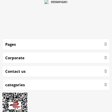
05556916261
Pages
Corporate
Contact us
categories