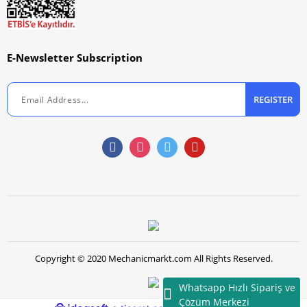
E-Newsletter Subscription
REGISTER
Copyright © 2020 Mechanicmarkt.com All Rights Reserved.
Whatsapp Hızlı Sipariş ve
Çözüm Merkezi