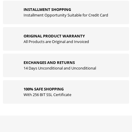
INSTALLMENT SHOPPING
Installment Opportunity Suitable for Credit Card
ORIGINAL PRODUCT WARRANTY
All Products are Original and Invoiced
EXCHANGES AND RETURNS
14 Days Unconditional and Unconditional
100% SAFE SHOPPING
With 256 BIT SSL Certificate