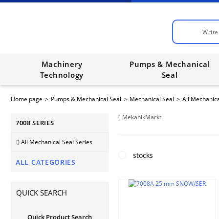
Machinery
Pumps & Mechanical
Technology
Seal
Home page
Pumps & Mechanical Seal
Mechanical Seal
All Mechanica
MekanikMarkt
7008 SERIES
All Mechanical Seal Series
stocks
ALL CATEGORIES
QUICK SEARCH
Quick Product Search