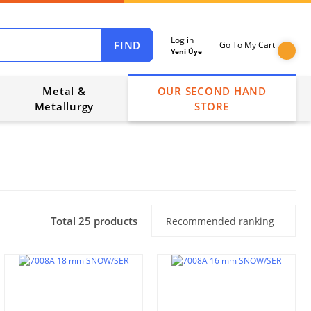
Log in
FIND
Go To My Cart
Yeni Üye
Metal &
OUR SECOND HAND
Metallurgy
STORE
Total 25 products