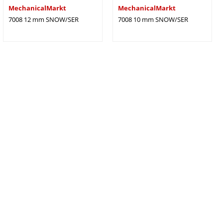
MechanicalMarkt
MechanicalMarkt
7008 12 mm SNOW/SER
7008 10 mm SNOW/SER