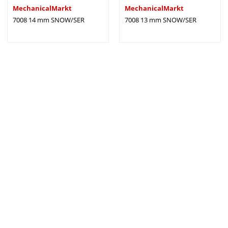
MechanicalMarkt
MechanicalMarkt
7008 14 mm SNOW/SER
7008 13 mm SNOW/SER