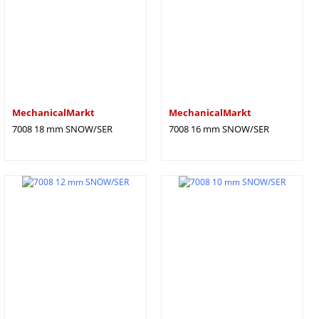
MechanicalMarkt
MechanicalMarkt
7008 18 mm SNOW/SER
7008 16 mm SNOW/SER