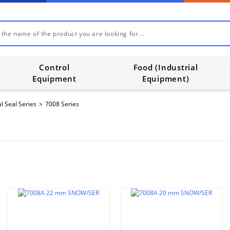
Control
Food (Industrial
Equipment
Equipment)
l Seal Series
7008 Series