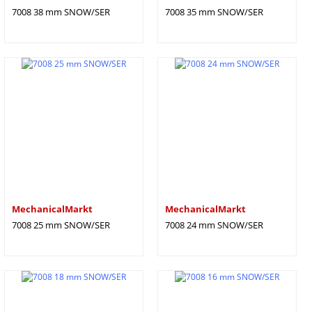
7008 38 mm SNOW/SER
7008 35 mm SNOW/SER
MechanicalMarkt
MechanicalMarkt
7008 25 mm SNOW/SER
7008 24 mm SNOW/SER