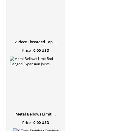
2 Piece Threaded Top ...
Price :
0,00 USD
Metal Bellows Limit ...
Price :
0,00 USD