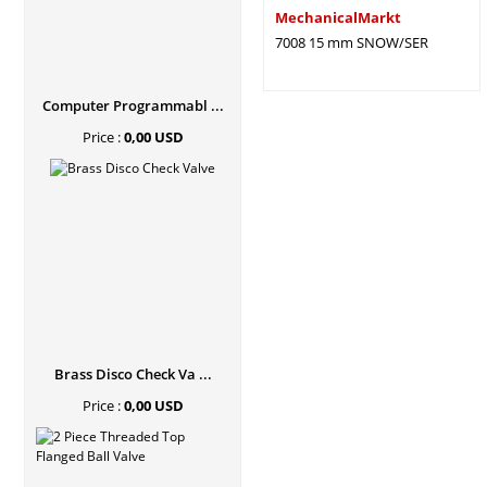
MechanicalMarkt
7008 15 mm SNOW/SER
Computer Programmabl ...
Price :
0,00 USD
Brass Disco Check Va ...
Price :
0,00 USD