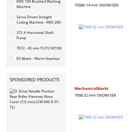
EMS 100 Brushed Washing
7008A 14 mm SNOW/SER
Machine
Servo Driven Straight
Cutting Machine - KMS 280
372 A Horizontal Shaft
Pump
7072 - 45 mm TC/TC/VITON
ES Motor - Worm Gearbox
SPONSORED PRODUCTS
MechanicalMarkt
7008 32 mm SNOW/SER