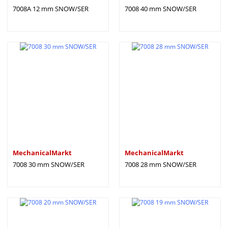
7008A 12 mm SNOW/SER
7008 40 mm SNOW/SER
MechanicalMarkt
MechanicalMarkt
7008 30 mm SNOW/SER
7008 28 mm SNOW/SER