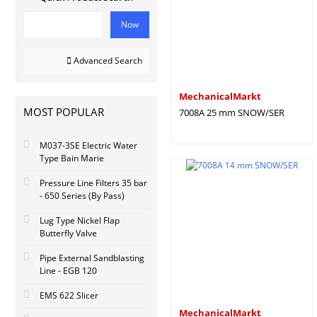
Now
Advanced Search
MechanicalMarkt
MOST POPULAR
7008A 25 mm SNOW/SER
M037-3SE Electric Water
Type Bain Marie
Pressure Line Filters 35 bar
- 650 Series (By Pass)
Lug Type Nickel Flap
Butterfly Valve
Pipe External Sandblasting
Line - EGB 120
EMS 622 Slicer
MechanicalMarkt