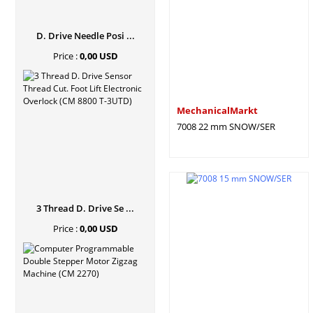
D. Drive Needle Posi ...
Price :
0,00 USD
MechanicalMarkt
7008 22 mm SNOW/SER
3 Thread D. Drive Se ...
Price :
0,00 USD