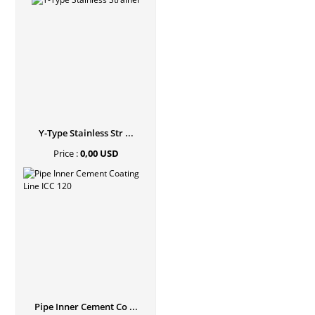
Y-Type Stainless Str ...
Price :
0,00 USD
Pipe Inner Cement Co ...