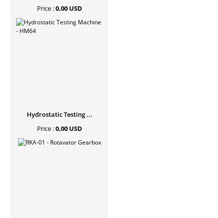
Price :
0,00 USD
Hydrostatic Testing ...
Price :
0,00 USD