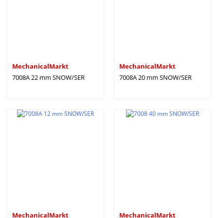
MechanicalMarkt
MechanicalMarkt
7008A 22 mm SNOW/SER
7008A 20 mm SNOW/SER
MechanicalMarkt
MechanicalMarkt