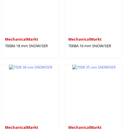
MechanicalMarkt
MechanicalMarkt
7008A 18 mm SNOW/SER
7008A 16 mm SNOW/SER
MechanicalMarkt
MechanicalMarkt