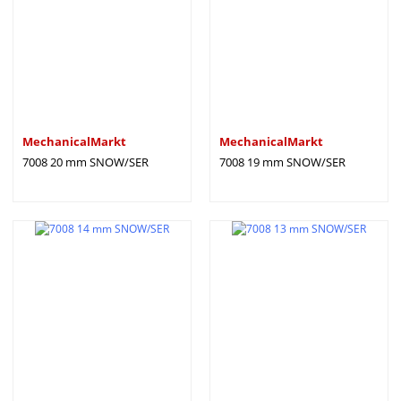
MechanicalMarkt
MechanicalMarkt
7008 20 mm SNOW/SER
7008 19 mm SNOW/SER