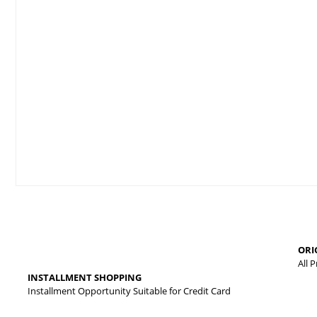
Price information, pictures, product descriptions and other issues
Thank you for your comments and suggestions.
The product image is of poor quality, distorted, or cannot be displa
It has incomplete information in the product description.
There are errors in the product information.
Product price is more expensive than other sites.
ORI
There should be different alternatives similar to this product.
All 
INSTALLMENT SHOPPING
Installment Opportunity Suitable for Credit Card