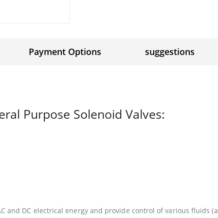
Payment Options
suggestions
eral Purpose Solenoid Valves:
 and DC electrical energy and provide control of various fluids (ai