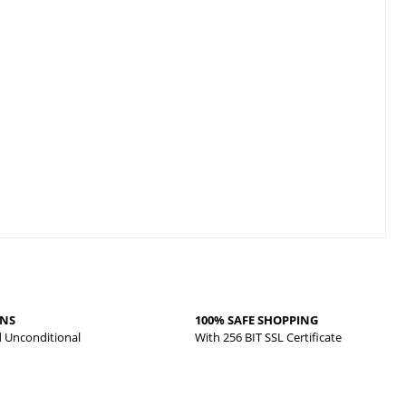
RNS
100% SAFE SHOPPING
d Unconditional
With 256 BIT SSL Certificate