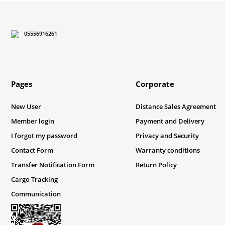
05556916261
Pages
Corporate
New User
Distance Sales Agreement
Member login
Payment and Delivery
I forgot my password
Privacy and Security
Contact Form
Warranty conditions
Transfer Notification Form
Return Policy
Cargo Tracking
Communication