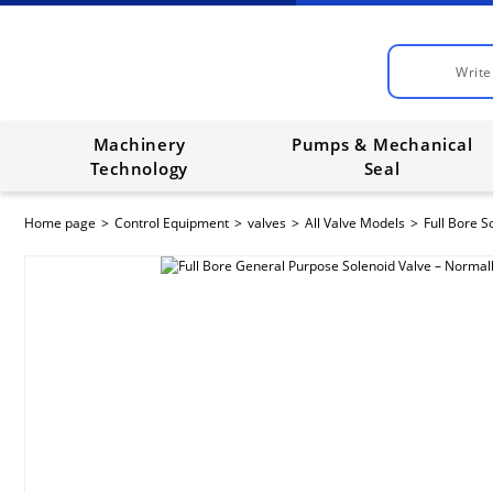
Machinery
Pumps & Mechanical
Technology
Seal
Home page
Control Equipment
valves
All Valve Models
Full Bore S