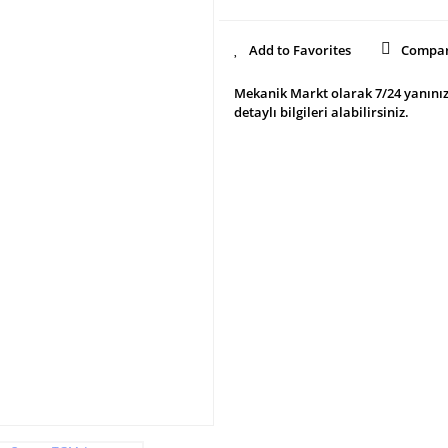
Compa
Mekanik Markt olarak 7/24 yanınız
detaylı bilgileri alabilirsiniz.