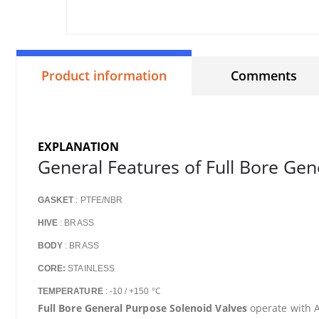
Product information
Comments
EXPLANATION
General Features of Full Bore Gen
GASKET
: PTFE/NBR
HIVE
: BRASS
BODY
: BRASS
CORE:
STAINLESS
°C
TEMPERATURE
: -10 / +150
Full Bore General Purpose Solenoid Valves
operate with AC