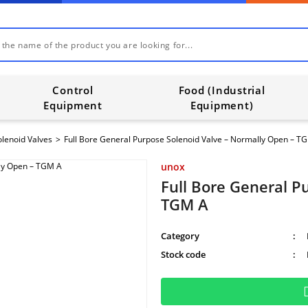
Control
Food (Industrial
Equipment
Equipment)
olenoid Valves
Full Bore General Purpose Solenoid Valve – Normally Open – T
unox
Full Bore General P
TGM A
Category
Stock code