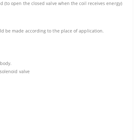
d (to open the closed valve when the coil receives energy)
uld be made according to the place of application.
 body.
 solenoid valve