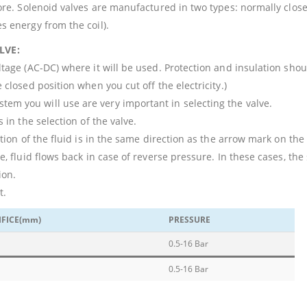
core. Solenoid valves are manufactured in two types: normally close
s energy from the coil).
LVE:
ltage (AC-DC) where it will be used. Protection and insulation sho
 closed position when you cut off the electricity.)
em you will use are very important in selecting the valve.
 in the selection of the valve.
ction of the fluid is in the same direction as the arrow mark on the
e, fluid flows back in case of reverse pressure. In these cases, the
ion.
t.
IFICE(mm)
PRESSURE
0.5-16 Bar
0.5-16 Bar