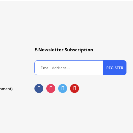
E-Newsletter Subscription
REGISTER
ipment)