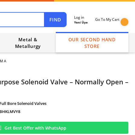
Log in
FIND
Go To My Cart
Yeni Üye
Metal &
OUR SECOND HAND
Metallurgy
STORE
GM A
urpose Solenoid Valve – Normally Open –
Full Bore Solenoid Valves
BHKLMVY8
Get Best Offer with WhatsApp