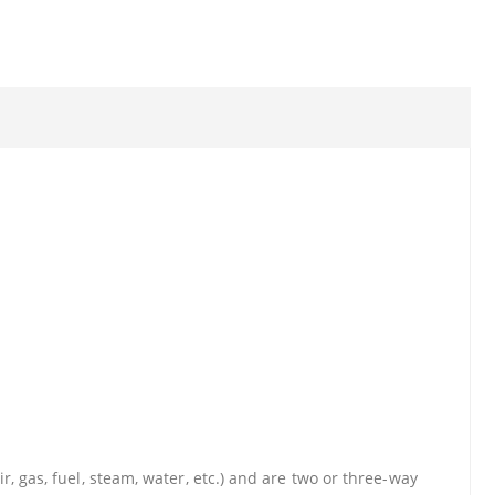
r, gas, fuel, steam, water, etc.) and are two or three-way