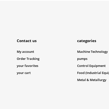
Submit
Contact us
categories
My account
Machine Technology
Order Tracking
pumps
your favorites
Control Equipment
your cart
Food (Industrial Equ
Metal & Metallurgy