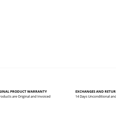
Be the first to review this product!
Write a comment
 that you find inadequate points you can send us using the suggestion form.
yed.
GINAL PRODUCT WARRANTY
EXCHANGES AND RETU
Products are Original and Invoiced
14 Days Unconditional an