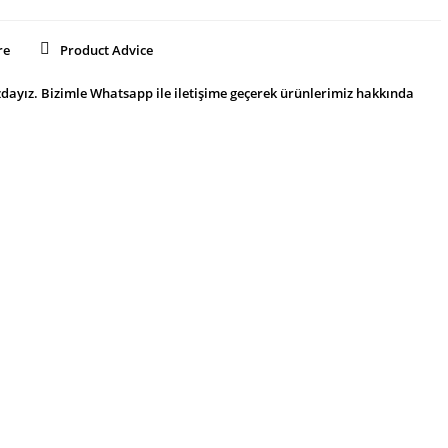
re
Product Advice
dayız. Bizimle Whatsapp ile iletişime geçerek ürünlerimiz hakkında