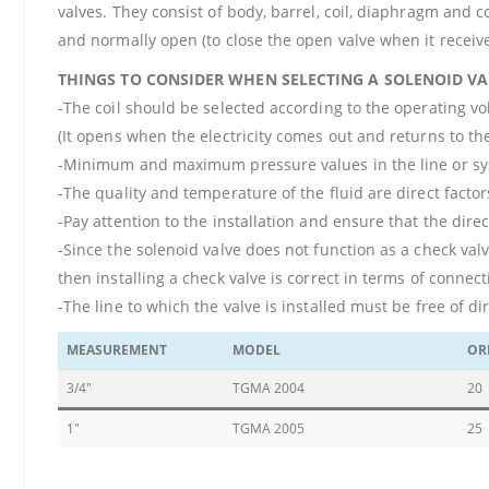
valves. They consist of body, barrel, coil, diaphragm and 
and normally open (to close the open valve when it receive
THINGS TO CONSIDER WHEN SELECTING A SOLENOID VA
-The coil should be selected according to the operating vo
(It opens when the electricity comes out and returns to the
-Minimum and maximum pressure values in the line or syst
-The quality and temperature of the fluid are direct factors
-Pay attention to the installation and ensure that the dire
-Since the solenoid valve does not function as a check valv
then installing a check valve is correct in terms of connect
-The line to which the valve is installed must be free of dir
MEASUREMENT
MODEL
OR
3/4"
TGMA 2004
20
1"
TGMA 2005
25