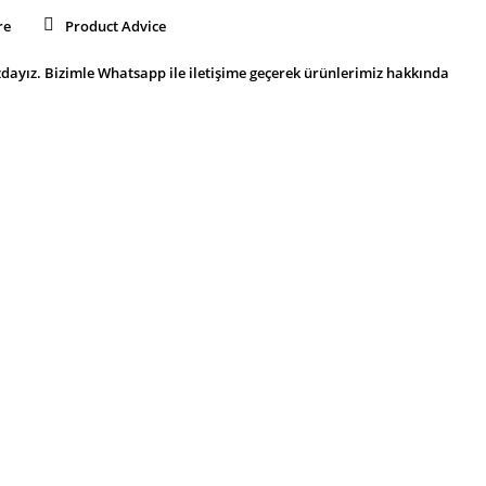
re
Product Advice
dayız. Bizimle Whatsapp ile iletişime geçerek ürünlerimiz hakkında