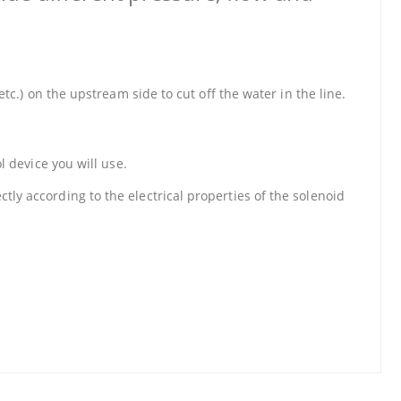
etc.) on the upstream side to cut off the water in the line.
l device you will use.
tly according to the electrical properties of the solenoid