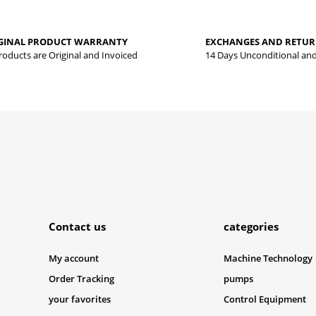
Be the first to review this product!
yed.
GINAL PRODUCT WARRANTY
EXCHANGES AND RETU
Write a comment
Products are Original and Invoiced
14 Days Unconditional an
Submit
Contact us
categories
My account
Machine Technology
Order Tracking
pumps
your favorites
Control Equipment