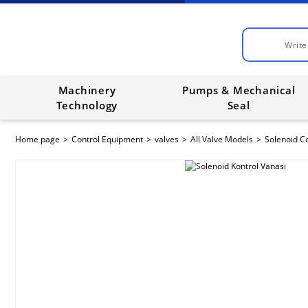
Machinery
Pumps & Mechanical
Technology
Seal
Home page
Control Equipment
valves
All Valve Models
Solenoid Co