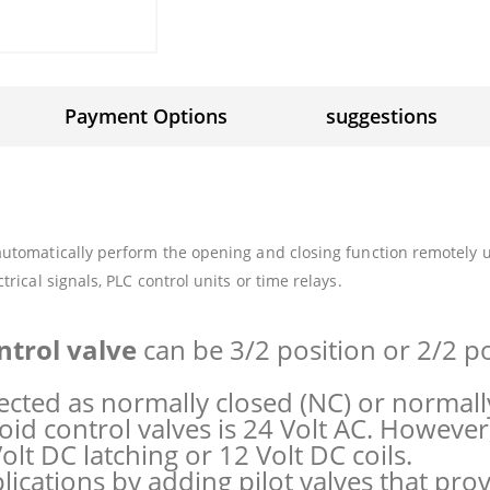
Payment Options
suggestions
automatically perform the opening and closing function remotely us
trical signals, PLC control units or time relays.
ntrol valve
can be 3/2 position or 2/2 p
ected as normally closed (NC) or normall
id control valves is 24 Volt AC. However, 
olt DC latching or 12 Volt DC coils.
lications by adding pilot valves that pro