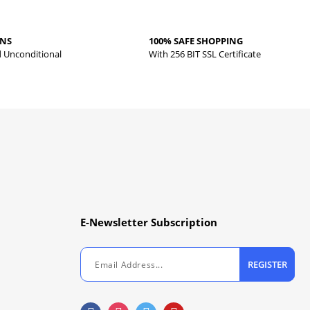
RNS
100% SAFE SHOPPING
d Unconditional
With 256 BIT SSL Certificate
E-Newsletter Subscription
REGISTER