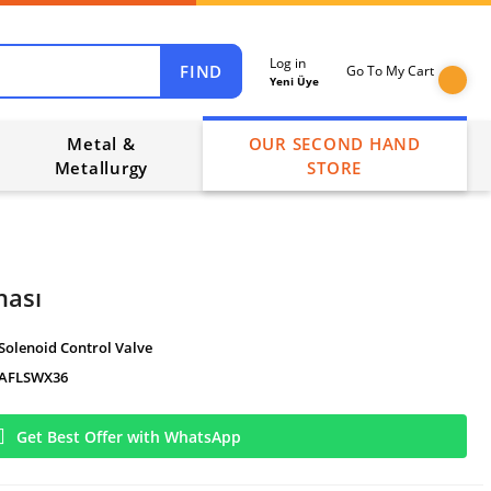
Log in
FIND
Go To My Cart
Yeni Üye
Metal &
OUR SECOND HAND
Metallurgy
STORE
nası
Solenoid Control Valve
AFLSWX36
Get Best Offer with WhatsApp