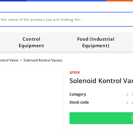
Control
Food (Industrial
Equipment
Equipment)
ntrol Valve
Solenoid Kontrol Vanası
unox
Solenoid Kontrol Va
Category
Stock code