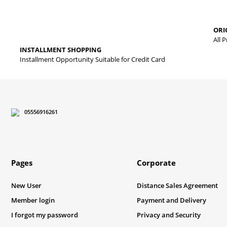
The product image is of poor quality, distorted, or cannot be displa
ORI
It has incomplete information in the product description.
All 
INSTALLMENT SHOPPING
There are errors in the product information.
Installment Opportunity Suitable for Credit Card
Product price is more expensive than other sites.
There should be different alternatives similar to this product.
05556916261
Pages
Corporate
New User
Distance Sales Agreement
Member login
Payment and Delivery
I forgot my password
Privacy and Security