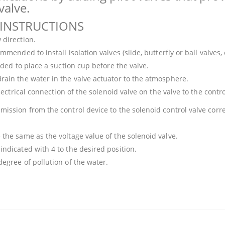
valve.
 INSTRUCTIONS
 direction.
mended to install isolation valves (slide, butterfly or ball valves, 
ended to place a suction cup before the valve.
drain the water in the valve actuator to the atmosphere.
electrical connection of the solenoid valve on the valve to the contro
ission from the control device to the solenoid control valve correc
 the same as the voltage value of the solenoid valve.
indicated with 4 to the desired position.
degree of pollution of the water.
 that you find inadequate points you can send us using the suggestion form.