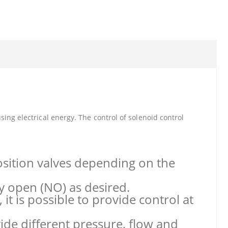
ing electrical energy. The control of solenoid control
osition valves depending on the
y open (NO) as desired.
it is possible to provide control at
vide different pressure, flow and