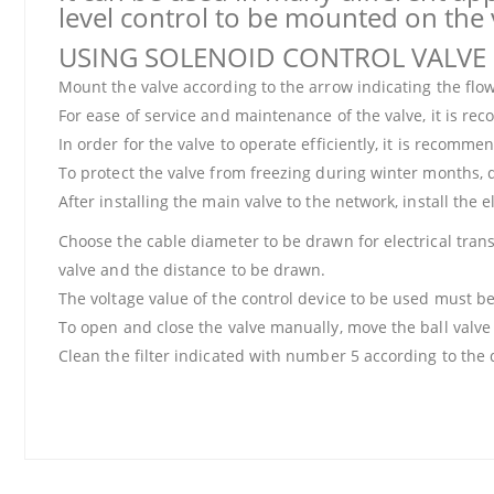
level control to be mounted on the 
USING SOLENOID CONTROL VALVE
Mount the valve according to the arrow indicating the flow
For ease of service and maintenance of the valve, it is recom
In order for the valve to operate efficiently, it is recomm
To protect the valve from freezing during winter months, 
After installing the main valve to the network, install the 
Choose the cable diameter to be drawn for electrical transm
valve and the distance to be drawn.
The voltage value of the control device to be used must be
To open and close the valve manually, move the ball valve 
Clean the filter indicated with number 5 according to the 
Price information, pictures, product descriptions and other issues
Thank you for your comments and suggestions.