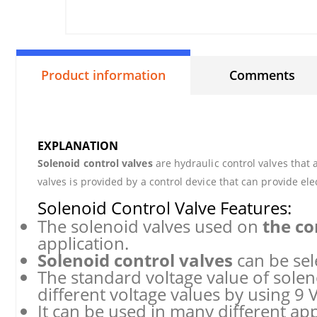
Product information
Comments
EXPLANATION
Solenoid control valves
are hydraulic control valves that 
valves is provided by a control device that can provide elec
Solenoid Control Valve Features:
The solenoid valves used on
the co
application.
Solenoid control valves
can be sel
The standard voltage value of soleno
different voltage values by using 9 V
It can be used in many different app