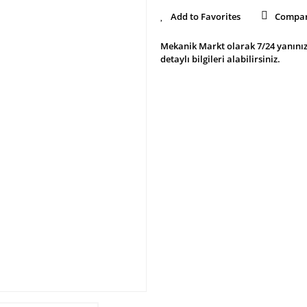
Compa
Mekanik Markt olarak 7/24 yanınız
detaylı bilgileri alabilirsiniz.