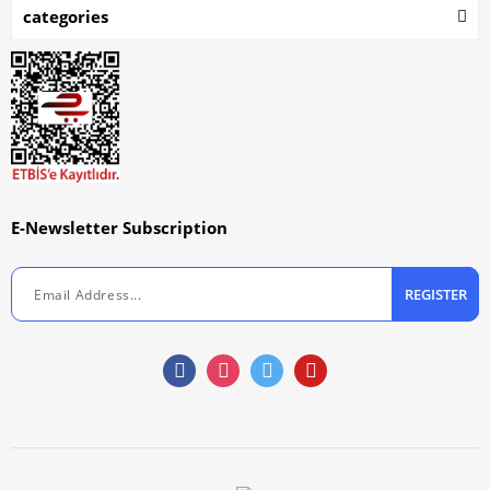
categories
E-Newsletter Subscription
REGISTER