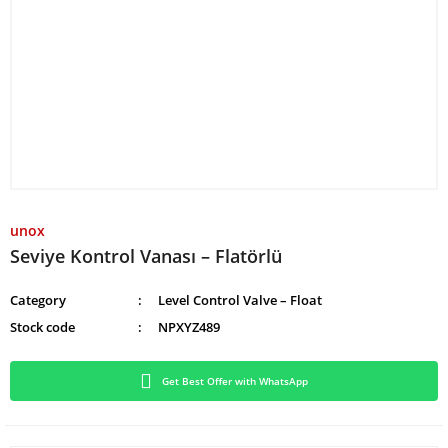
unox
Seviye Kontrol Vanası – Flatörlü
Category
Level Control Valve – Float
Stock code
NPXYZ489
Get Best Offer with WhatsApp