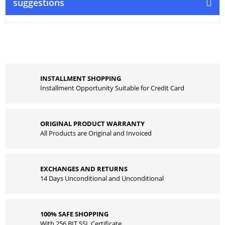
suggestions
INSTALLMENT SHOPPING
Installment Opportunity Suitable for Credit Card
ORIGINAL PRODUCT WARRANTY
All Products are Original and Invoiced
EXCHANGES AND RETURNS
14 Days Unconditional and Unconditional
100% SAFE SHOPPING
With 256 BIT SSL Certificate