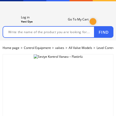
Log in
Go To My Cart
Yeni Üye
FIND
Home page
Control Equipment
valves
All Valve Models
Level Control