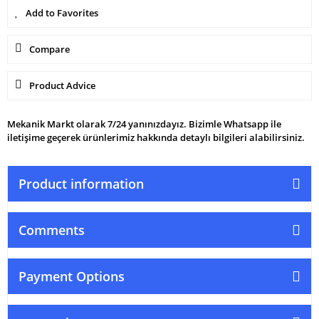
Compare
Product Advice
Mekanik Markt olarak 7/24 yanınızdayız. Bizimle Whatsapp ile
iletişime geçerek ürünlerimiz hakkında detaylı bilgileri alabilirsiniz.
Product information
Comments
Payment Options