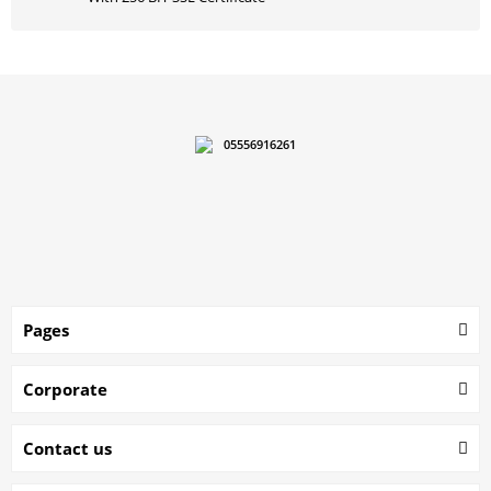
05556916261
Pages
Corporate
Contact us