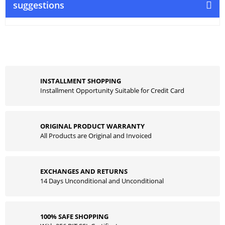
suggestions
INSTALLMENT SHOPPING
Installment Opportunity Suitable for Credit Card
ORIGINAL PRODUCT WARRANTY
All Products are Original and Invoiced
EXCHANGES AND RETURNS
14 Days Unconditional and Unconditional
100% SAFE SHOPPING