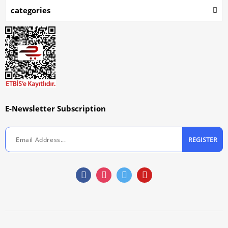
categories
E-Newsletter Subscription
REGISTER