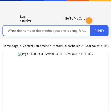
Log in
Go To My Cart
Yeni Üye
FIND
Home page
Control Equipment
Motors - Gearboxes
Gearboxes
HYDR