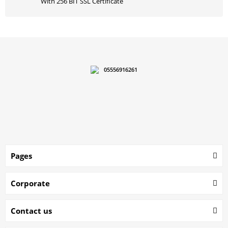
With 256 BIT SSL Certificate
05556916261
Pages
Corporate
Contact us