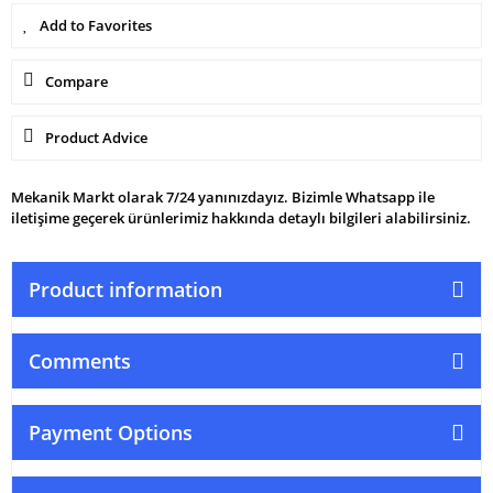
Compare
Product Advice
Mekanik Markt olarak 7/24 yanınızdayız. Bizimle Whatsapp ile
iletişime geçerek ürünlerimiz hakkında detaylı bilgileri alabilirsiniz.
Product information
Comments
Payment Options