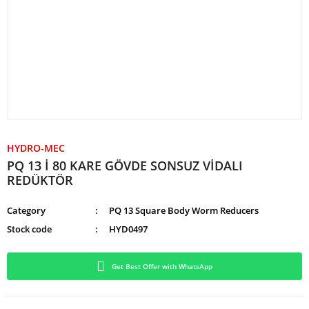
HYDRO-MEC
PQ 13 İ 80 KARE GÖVDE SONSUZ VİDALI
REDÜKTÖR
Category
PQ 13 Square Body Worm Reducers
Stock code
HYD0497
Get Best Offer with WhatsApp