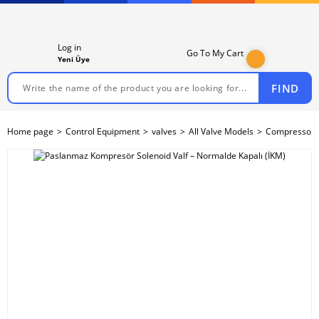
Log in
Go To My Cart
Yeni Üye
FIND
Home page
Control Equipment
valves
All Valve Models
Compressor S