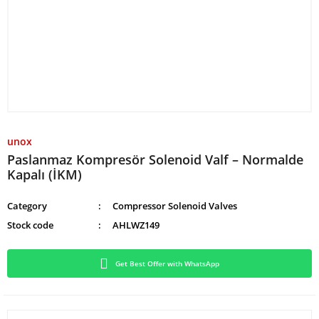
unox
Paslanmaz Kompresör Solenoid Valf – Normalde
Kapalı (İKM)
Category
Compressor Solenoid Valves
Stock code
AHLWZ149
Get Best Offer with WhatsApp