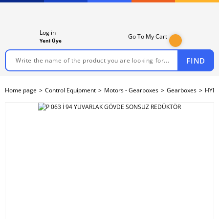
Log in
Go To My Cart
Yeni Üye
FIND
Home page
Control Equipment
Motors - Gearboxes
Gearboxes
HYDR