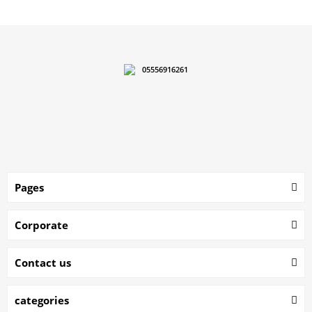
05556916261
Pages
Corporate
Contact us
categories