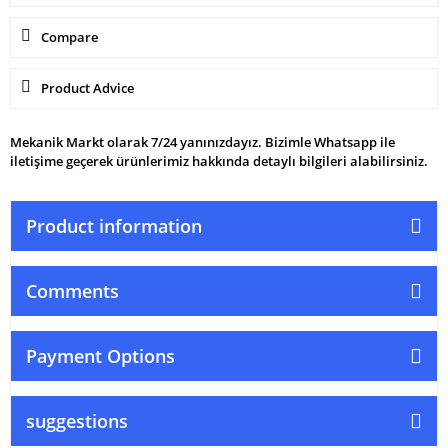
Compare
Product Advice
Mekanik Markt olarak 7/24 yanınızdayız. Bizimle Whatsapp ile
iletişime geçerek ürünlerimiz hakkında detaylı bilgileri alabilirsiniz.
Product information
Comments
Payment Options
suggestions