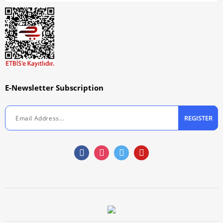
E-Newsletter Subscription
REGISTER