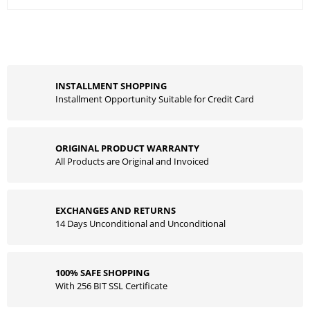
INSTALLMENT SHOPPING
Installment Opportunity Suitable for Credit Card
ORIGINAL PRODUCT WARRANTY
All Products are Original and Invoiced
EXCHANGES AND RETURNS
14 Days Unconditional and Unconditional
100% SAFE SHOPPING
With 256 BIT SSL Certificate