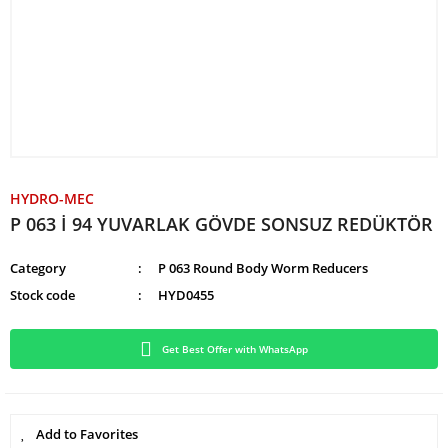
HYDRO-MEC
P 063 İ 94 YUVARLAK GÖVDE SONSUZ REDÜKTÖR
Category
P 063 Round Body Worm Reducers
Stock code
HYD0455
Get Best Offer with WhatsApp