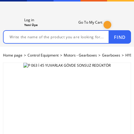
Log in
Go To My Cart
Yeni Üye
FIND
Home page
Control Equipment
Motors - Gearboxes
Gearboxes
HYDR