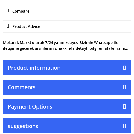
Compare
Product Advice
Mekanik Markt olarak 7/24 yanınızdayız. Bizimle Whatsapp ile
iletişime geçerek ürünlerimiz hakkında detaylı bilgileri alabilirsiniz.
Product information
Comments
Payment Options
suggestions