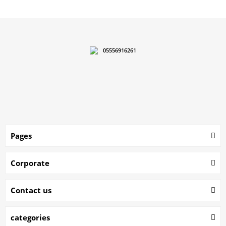
05556916261
Pages
Corporate
Contact us
categories