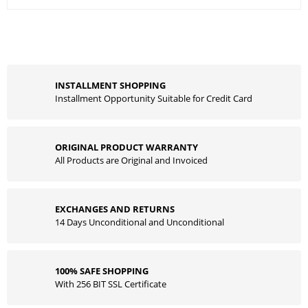
INSTALLMENT SHOPPING
Installment Opportunity Suitable for Credit Card
ORIGINAL PRODUCT WARRANTY
All Products are Original and Invoiced
EXCHANGES AND RETURNS
14 Days Unconditional and Unconditional
100% SAFE SHOPPING
With 256 BIT SSL Certificate