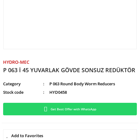
HYDRO-MEC
P 063 İ 45 YUVARLAK GÖVDE SONSUZ REDÜKTÖR
Category
P 063 Round Body Worm Reducers
Stock code
HYD0458
Get Best Offer with WhatsApp