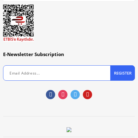
E-Newsletter Subscription
REGISTER