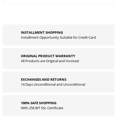
INSTALLMENT SHOPPING
Installment Opportunity Suitable for Credit Card
ORIGINAL PRODUCT WARRANTY
All Products are Original and Invoiced
EXCHANGES AND RETURNS
14 Days Unconditional and Unconditional
100% SAFE SHOPPING
With 256 BIT SSL Certificate