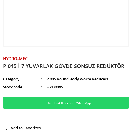
HYDRO-MEC
P 045 İ 7 YUVARLAK GÖVDE SONSUZ REDÜKTÖR
Category
P 045 Round Body Worm Reducers
Stock code
HYD0495
Get Best Offer with WhatsApp