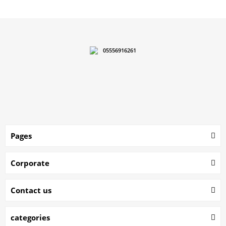
05556916261
Pages
Corporate
Contact us
categories