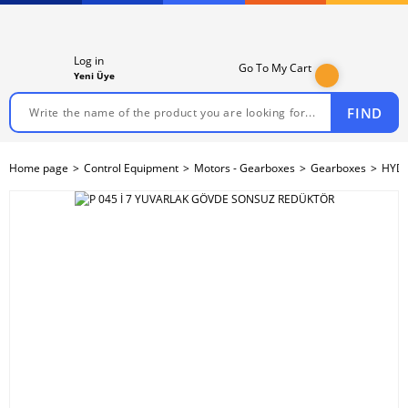
Log in
Go To My Cart
Yeni Üye
FIND
Home page
Control Equipment
Motors - Gearboxes
Gearboxes
HYDR