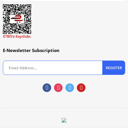
E-Newsletter Subscription
REGISTER