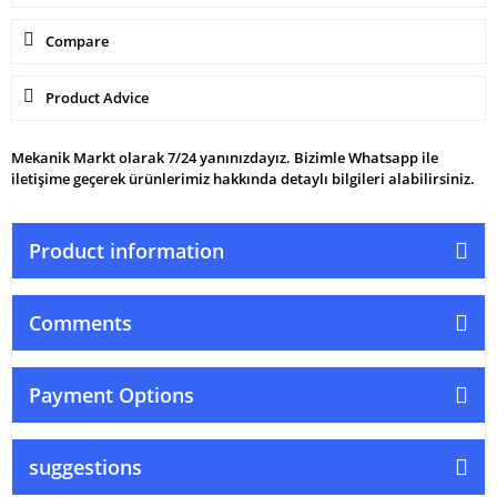
Compare
Product Advice
Mekanik Markt olarak 7/24 yanınızdayız. Bizimle Whatsapp ile
iletişime geçerek ürünlerimiz hakkında detaylı bilgileri alabilirsiniz.
Product information
Comments
Payment Options
suggestions