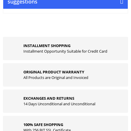
suggestions
INSTALLMENT SHOPPING
Installment Opportunity Suitable for Credit Card
ORIGINAL PRODUCT WARRANTY
All Products are Original and Invoiced
EXCHANGES AND RETURNS
14 Days Unconditional and Unconditional
100% SAFE SHOPPING
With 256 BIT SSL Certificate