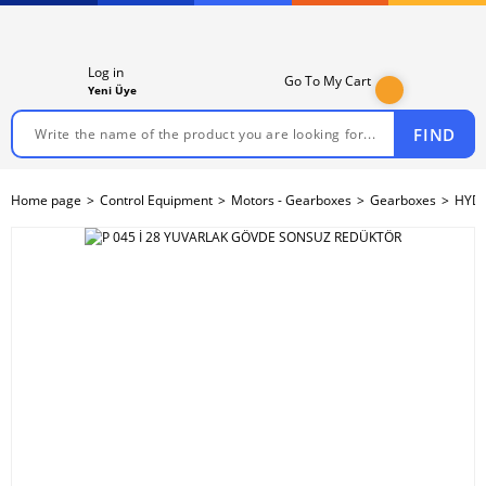
Log in
Go To My Cart
Yeni Üye
FIND
Home page
Control Equipment
Motors - Gearboxes
Gearboxes
HYDR