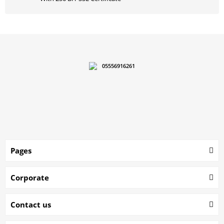
05556916261
Pages
Corporate
Contact us