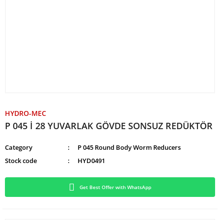
HYDRO-MEC
P 045 İ 28 YUVARLAK GÖVDE SONSUZ REDÜKTÖR
Category
P 045 Round Body Worm Reducers
Stock code
HYD0491
Get Best Offer with WhatsApp