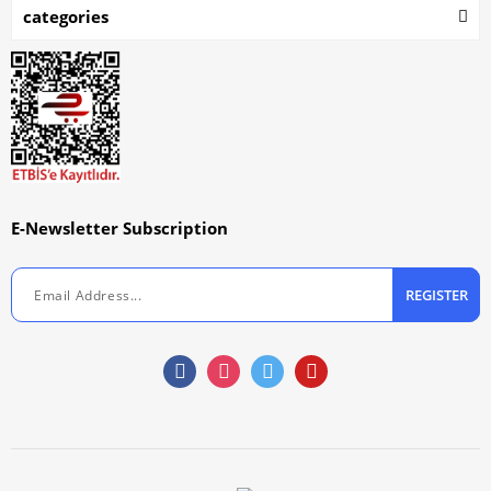
categories
E-Newsletter Subscription
REGISTER