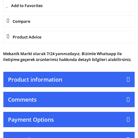
Compare
Product Advice
Mekanik Markt olarak 7/24 yanınızdayız. Bizimle Whatsapp ile
iletişime geçerek ürünlerimiz hakkında detaylı bilgileri alabilirsiniz.
Product information
Comments
Payment Options