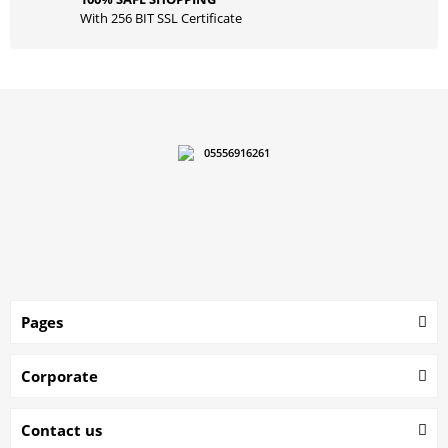
With 256 BIT SSL Certificate
05556916261
Pages
Corporate
Contact us