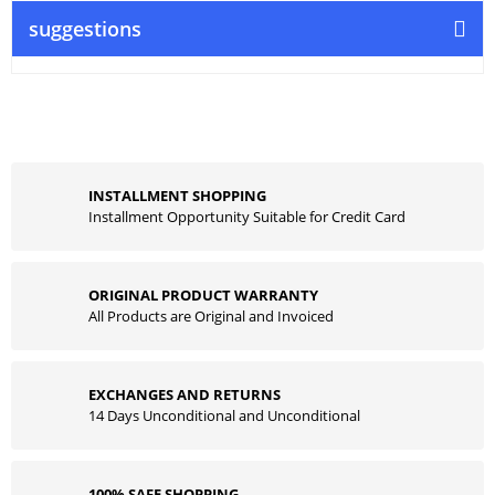
suggestions
INSTALLMENT SHOPPING
Installment Opportunity Suitable for Credit Card
ORIGINAL PRODUCT WARRANTY
All Products are Original and Invoiced
EXCHANGES AND RETURNS
14 Days Unconditional and Unconditional
100% SAFE SHOPPING