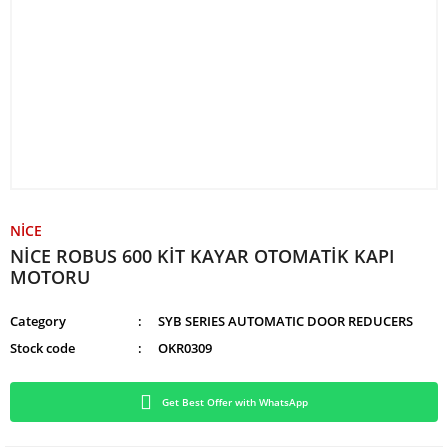
NİCE
NİCE ROBUS 600 KİT KAYAR OTOMATİK KAPI
MOTORU
Category
SYB SERIES AUTOMATIC DOOR REDUCERS
Stock code
OKR0309
Get Best Offer with WhatsApp