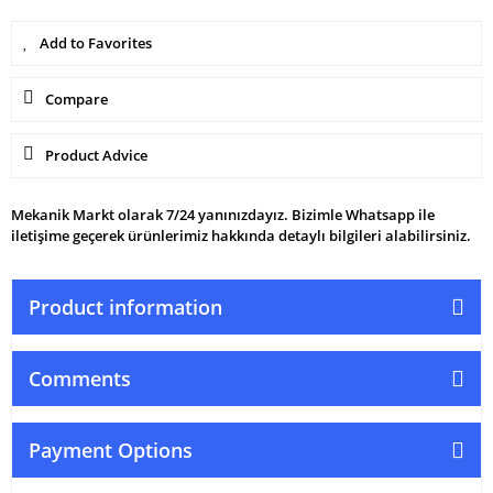
Compare
Product Advice
Mekanik Markt olarak 7/24 yanınızdayız. Bizimle Whatsapp ile
iletişime geçerek ürünlerimiz hakkında detaylı bilgileri alabilirsiniz.
Product information
Comments
Payment Options