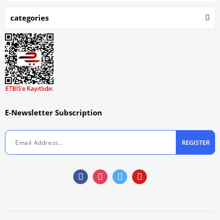
categories
E-Newsletter Subscription
REGISTER