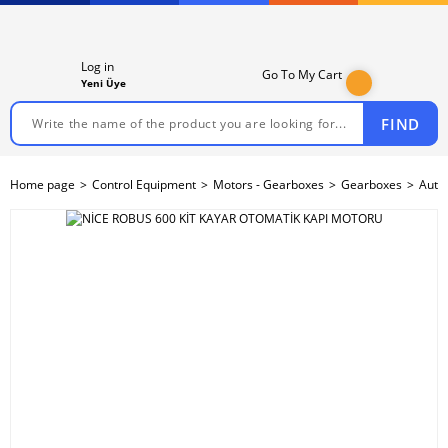
Log in
Go To My Cart
Yeni Üye
FIND
Home page
Control Equipment
Motors - Gearboxes
Gearboxes
Auto