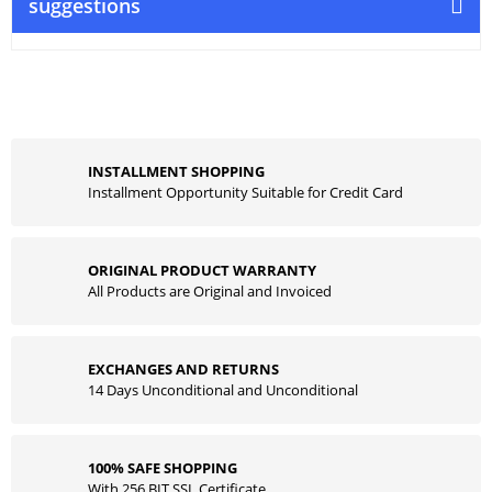
suggestions
INSTALLMENT SHOPPING
Installment Opportunity Suitable for Credit Card
ORIGINAL PRODUCT WARRANTY
All Products are Original and Invoiced
EXCHANGES AND RETURNS
14 Days Unconditional and Unconditional
100% SAFE SHOPPING
With 256 BIT SSL Certificate