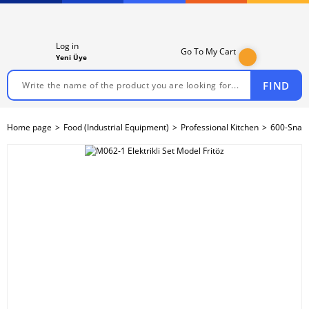
Log in
Go To My Cart
Yeni Üye
FIND
Home page
Food (Industrial Equipment)
Professional Kitchen
600-Snack