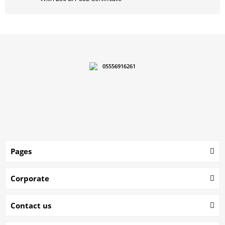
05556916261
Pages
Corporate
Contact us