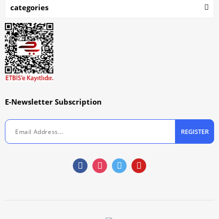
categories
E-Newsletter Subscription
REGISTER