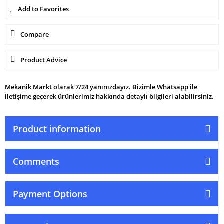
Compare
Product Advice
Mekanik Markt olarak 7/24 yanınızdayız. Bizimle Whatsapp ile
iletişime geçerek ürünlerimiz hakkında detaylı bilgileri alabilirsiniz.
Product information
Comments
Payment Options