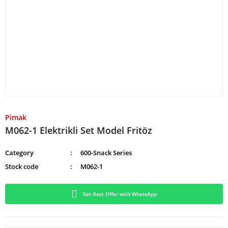
Pimak
M062-1 Elektrikli Set Model Fritöz
Category
600-Snack Series
Stock code
M062-1
Get Best Offer with WhatsApp