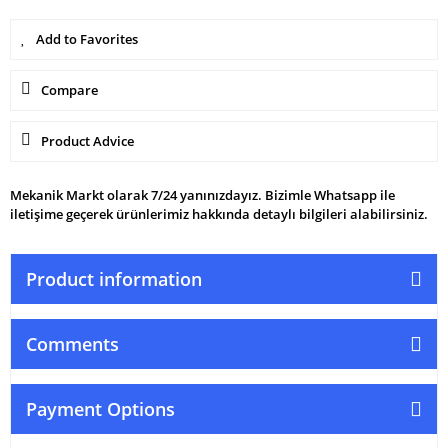
Compare
Product Advice
Mekanik Markt olarak 7/24 yanınızdayız. Bizimle Whatsapp ile
iletişime geçerek ürünlerimiz hakkında detaylı bilgileri alabilirsiniz.
Product information
Comments
Payment Options