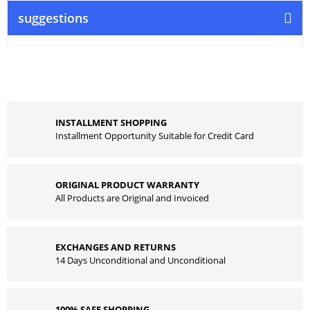
suggestions
INSTALLMENT SHOPPING
Installment Opportunity Suitable for Credit Card
ORIGINAL PRODUCT WARRANTY
All Products are Original and Invoiced
EXCHANGES AND RETURNS
14 Days Unconditional and Unconditional
100% SAFE SHOPPING