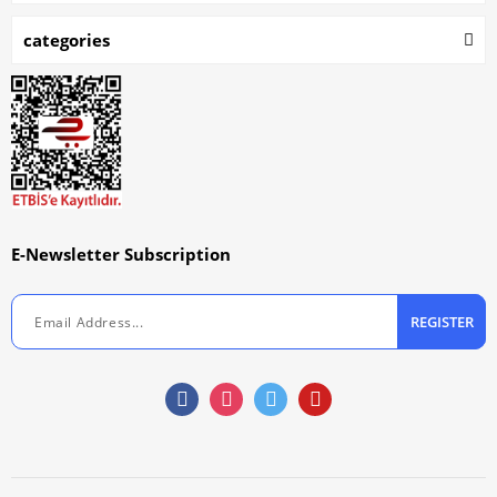
categories
E-Newsletter Subscription
REGISTER