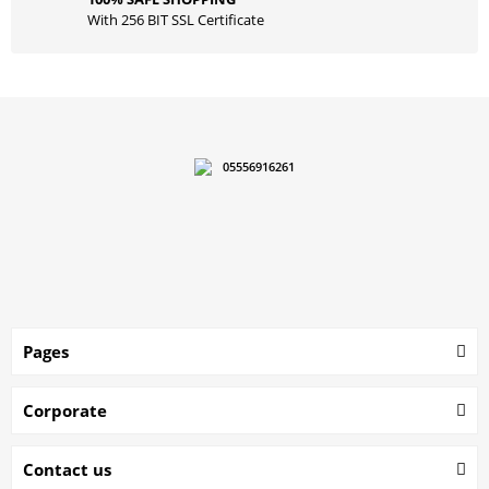
With 256 BIT SSL Certificate
05556916261
Pages
Corporate
Contact us