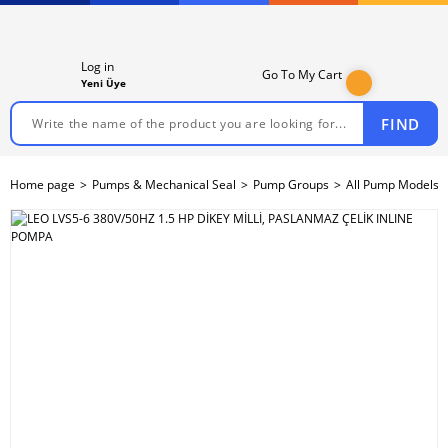
Log in
Go To My Cart
Yeni Üye
FIND
Home page
Pumps & Mechanical Seal
Pump Groups
All Pump Models