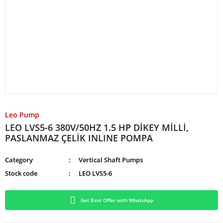
Leo Pump
LEO LVS5-6 380V/50HZ 1.5 HP DİKEY MİLLİ,
PASLANMAZ ÇELİK INLINE POMPA
Category
Vertical Shaft Pumps
Stock code
LEO LVS5-6
Get Best Offer with WhatsApp