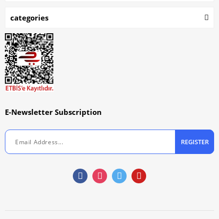
categories
E-Newsletter Subscription
REGISTER