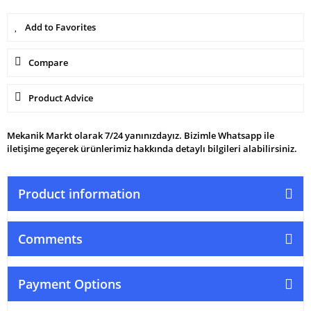
Compare
Product Advice
Mekanik Markt olarak 7/24 yanınızdayız. Bizimle Whatsapp ile
iletişime geçerek ürünlerimiz hakkında detaylı bilgileri alabilirsiniz.
Product information
Comments
Payment Options