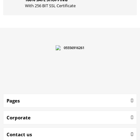
With 256 BIT SSL Certificate
05556916261
Pages
Corporate
Contact us