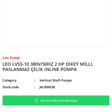
Leo Pump
LEO LVS5-10 380V/50HZ 2 HP DİKEY MİLLİ,
PASLANMAZ ÇELİK INLINE POMPA
Category
Vertical Shaft Pumps
Stock code
JKLRWX38
Get Best Offer with WhatsApp