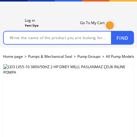
Log in
Go To My Cart
Yeni Üye
FIND
Home page
Pumps & Mechanical Seal
Pump Groups
All Pump Models