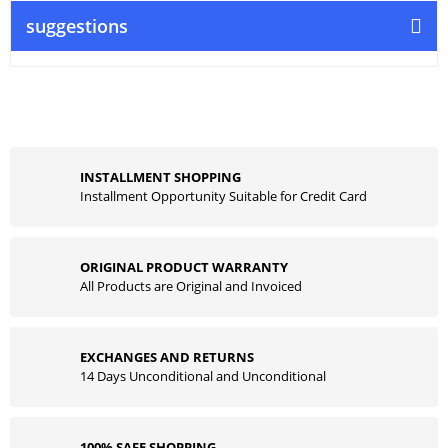
suggestions
INSTALLMENT SHOPPING
Installment Opportunity Suitable for Credit Card
ORIGINAL PRODUCT WARRANTY
All Products are Original and Invoiced
EXCHANGES AND RETURNS
14 Days Unconditional and Unconditional
100% SAFE SHOPPING