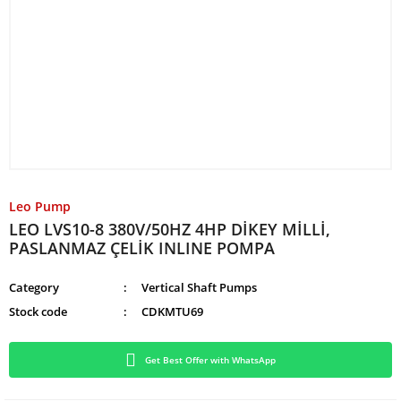
Leo Pump
LEO LVS10-8 380V/50HZ 4HP DİKEY MİLLİ,
PASLANMAZ ÇELİK INLINE POMPA
Category
Vertical Shaft Pumps
Stock code
CDKMTU69
Get Best Offer with WhatsApp