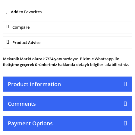
Compare
Product Advice
Mekanik Markt olarak 7/24 yanınızdayız. Bizimle Whatsapp ile
iletişime geçerek ürünlerimiz hakkında detaylı bilgileri alabilirsiniz.
Product information
Comments
Payment Options