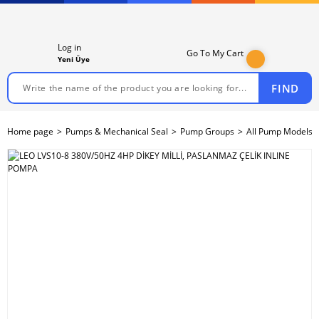
Log in
Go To My Cart
Yeni Üye
FIND
Home page
Pumps & Mechanical Seal
Pump Groups
All Pump Models