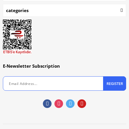
categories
E-Newsletter Subscription
REGISTER