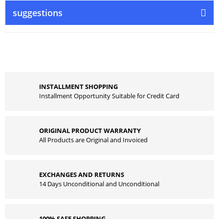
suggestions
INSTALLMENT SHOPPING
Installment Opportunity Suitable for Credit Card
ORIGINAL PRODUCT WARRANTY
All Products are Original and Invoiced
EXCHANGES AND RETURNS
14 Days Unconditional and Unconditional
100% SAFE SHOPPING