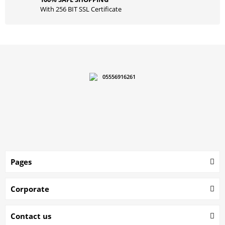
With 256 BIT SSL Certificate
05556916261
Pages
Corporate
Contact us