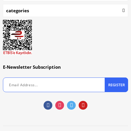
categories
E-Newsletter Subscription
REGISTER