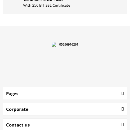
With 256 BIT SSL Certificate
05556916261
Pages
Corporate
Contact us