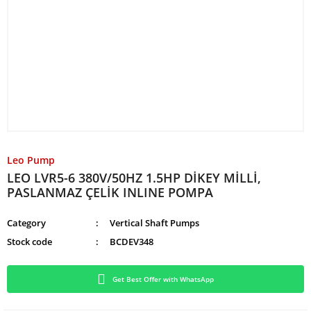
Leo Pump
LEO LVR5-6 380V/50HZ 1.5HP DİKEY MİLLİ,
PASLANMAZ ÇELİK INLINE POMPA
Category
Vertical Shaft Pumps
Stock code
BCDEV348
Get Best Offer with WhatsApp