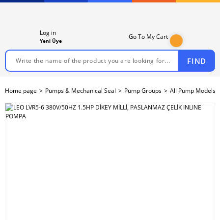
Log in
Go To My Cart
Yeni Üye
FIND
Home page
Pumps & Mechanical Seal
Pump Groups
All Pump Models