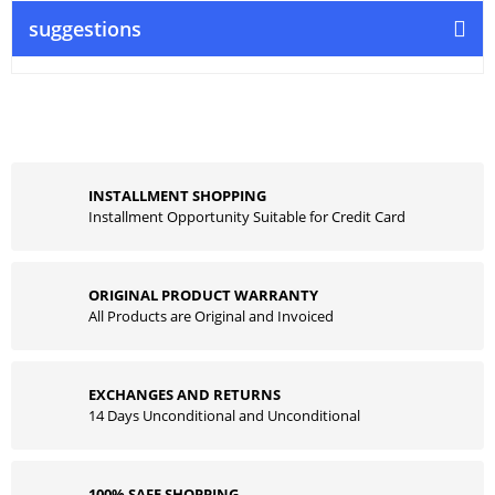
suggestions
INSTALLMENT SHOPPING
Installment Opportunity Suitable for Credit Card
ORIGINAL PRODUCT WARRANTY
All Products are Original and Invoiced
EXCHANGES AND RETURNS
14 Days Unconditional and Unconditional
100% SAFE SHOPPING