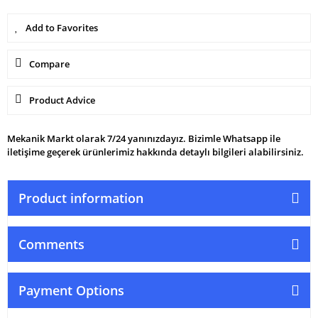
Compare
Product Advice
Mekanik Markt olarak 7/24 yanınızdayız. Bizimle Whatsapp ile
iletişime geçerek ürünlerimiz hakkında detaylı bilgileri alabilirsiniz.
Product information
Comments
Payment Options