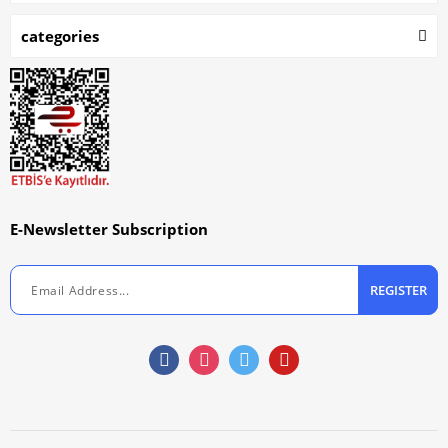
categories
E-Newsletter Subscription
REGISTER