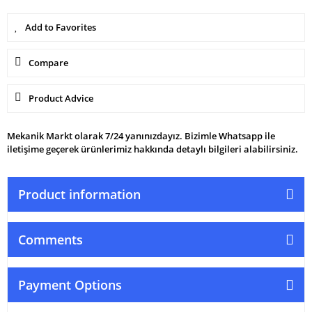
Compare
Product Advice
Mekanik Markt olarak 7/24 yanınızdayız. Bizimle Whatsapp ile
iletişime geçerek ürünlerimiz hakkında detaylı bilgileri alabilirsiniz.
Product information
Comments
Payment Options