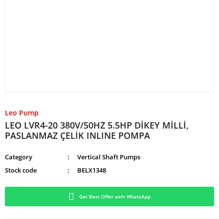
Leo Pump
LEO LVR4-20 380V/50HZ 5.5HP DİKEY MİLLİ,
PASLANMAZ ÇELİK INLINE POMPA
Category
Vertical Shaft Pumps
Stock code
BELX1348
Get Best Offer with WhatsApp