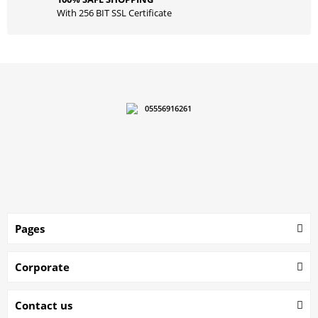
With 256 BIT SSL Certificate
05556916261
Pages
Corporate
Contact us