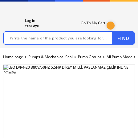
Log in
Go To My Cart
Yeni Üye
FIND
Home page
Pumps & Mechanical Seal
Pump Groups
All Pump Models