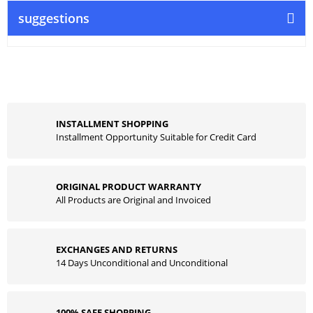
suggestions
INSTALLMENT SHOPPING
Installment Opportunity Suitable for Credit Card
ORIGINAL PRODUCT WARRANTY
All Products are Original and Invoiced
EXCHANGES AND RETURNS
14 Days Unconditional and Unconditional
100% SAFE SHOPPING