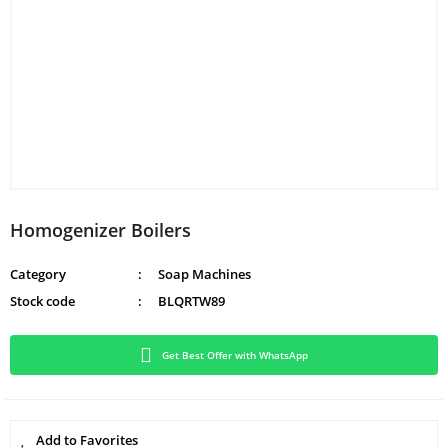
Homogenizer Boilers
Category
Soap Machines
Stock code
BLQRTW89
Get Best Offer with WhatsApp