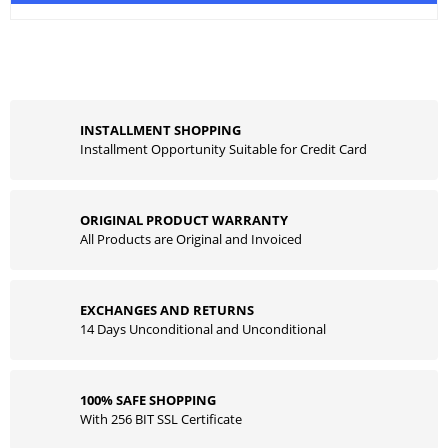
INSTALLMENT SHOPPING
Installment Opportunity Suitable for Credit Card
ORIGINAL PRODUCT WARRANTY
All Products are Original and Invoiced
EXCHANGES AND RETURNS
14 Days Unconditional and Unconditional
100% SAFE SHOPPING
With 256 BIT SSL Certificate