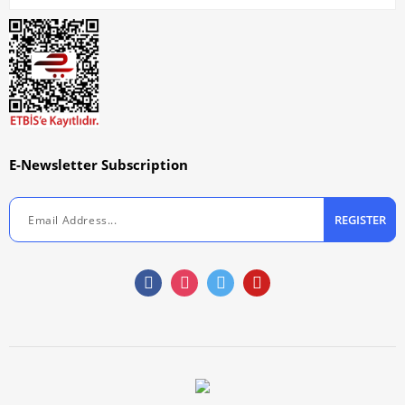
E-Newsletter Subscription
REGISTER