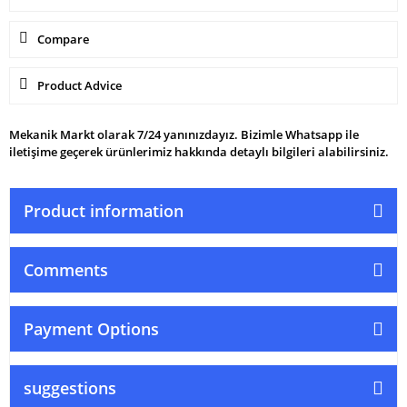
Compare
Product Advice
Mekanik Markt olarak 7/24 yanınızdayız. Bizimle Whatsapp ile
iletişime geçerek ürünlerimiz hakkında detaylı bilgileri alabilirsiniz.
Product information
Comments
Payment Options
suggestions