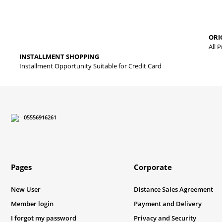
Thank you for your comments and suggestions.
The product image is of poor quality, distorted, or cannot be displa
ORI
It has incomplete information in the product description.
All 
INSTALLMENT SHOPPING
There are errors in the product information.
Installment Opportunity Suitable for Credit Card
Product price is more expensive than other sites.
There should be different alternatives similar to this product.
05556916261
Pages
Corporate
New User
Distance Sales Agreement
Member login
Payment and Delivery
I forgot my password
Privacy and Security