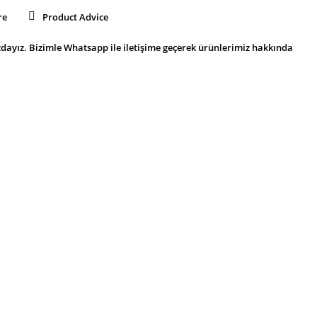
re
Product Advice
dayız. Bizimle Whatsapp ile iletişime geçerek ürünlerimiz hakkında