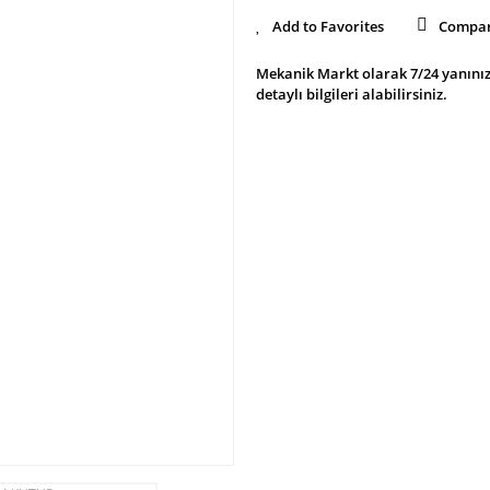
Compa
Mekanik Markt olarak 7/24 yanınız
detaylı bilgileri alabilirsiniz.