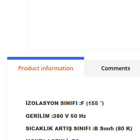
Product information
Comments