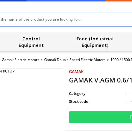
Control
Food (Industrial
Equipment
Equipment)
Gamak Electric Motors
Gamak Double Speed Electric Motors
1000 / 1500
GAMAK
GAMAK V.AGM 0.6/1
Category
Stock code