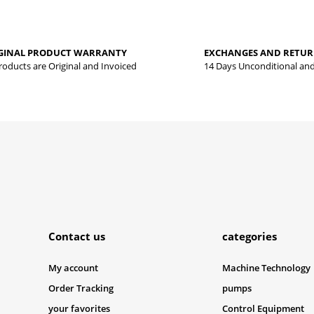
Be the first to review this product!
yed.
GINAL PRODUCT WARRANTY
EXCHANGES AND RETU
Write a comment
Products are Original and Invoiced
14 Days Unconditional an
Submit
Contact us
categories
My account
Machine Technology
Order Tracking
pumps
your favorites
Control Equipment