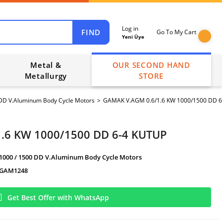
Log in
FIND
Go To My Cart
Yeni Üye
Metal &
OUR SECOND HAND
Metallurgy
STORE
 DD V.Aluminum Body Cycle Motors
GAMAK V.AGM 0.6/1.6 KW 1000/1500 DD 
.6 KW 1000/1500 DD 6-4 KUTUP
1000 / 1500 DD V.Aluminum Body Cycle Motors
GAM1248
Get Best Offer with WhatsApp