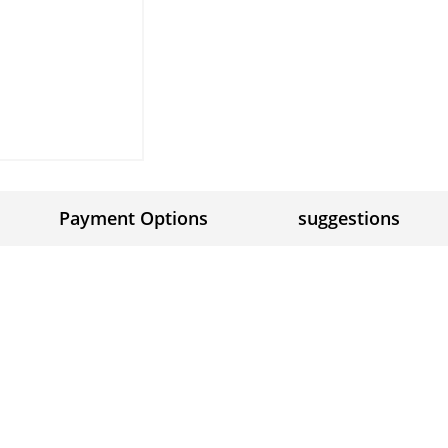
Payment Options
suggestions