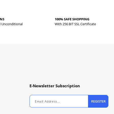
RNS
100% SAFE SHOPPING
d Unconditional
With 256 BIT SSL Certificate
E-Newsletter Subscription
REGISTER