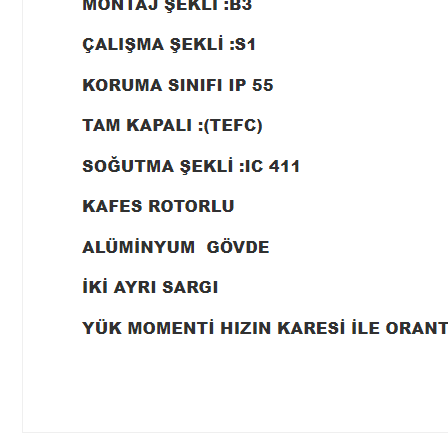
Price information, pictures, product descriptions and other issues