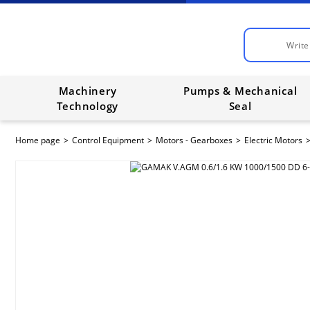
Machinery
Pumps & Mechanical
Technology
Seal
Home page
Control Equipment
Motors - Gearboxes
Electric Motors