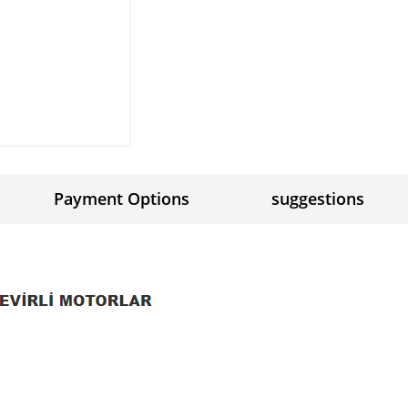
Payment Options
suggestions