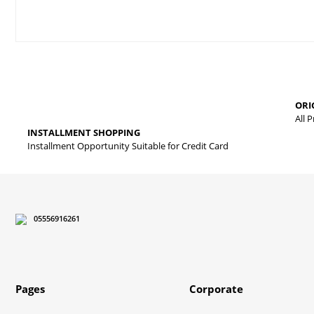
Price information, pictures, product descriptions and other issues
Thank you for your comments and suggestions.
The product image is of poor quality, distorted, or cannot be displa
ORI
It has incomplete information in the product description.
All 
INSTALLMENT SHOPPING
There are errors in the product information.
Installment Opportunity Suitable for Credit Card
Product price is more expensive than other sites.
There should be different alternatives similar to this product.
05556916261
Pages
Corporate