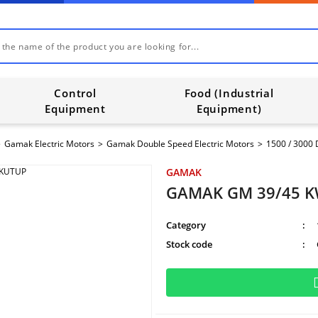
Control
Food (Industrial
Equipment
Equipment)
Gamak Electric Motors
Gamak Double Speed Electric Motors
1500 / 3000 
GAMAK
GAMAK GM 39/45 K
Category
Stock code