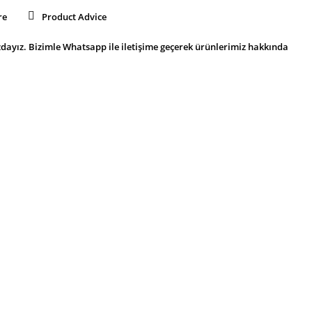
re
Product Advice
dayız. Bizimle Whatsapp ile iletişime geçerek ürünlerimiz hakkında