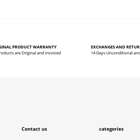
 that you find inadequate points you can send us using the suggestion form.
Be the first to review this product!
yed.
GINAL PRODUCT WARRANTY
EXCHANGES AND RETU
Write a comment
Products are Original and Invoiced
14 Days Unconditional an
Submit
Contact us
categories