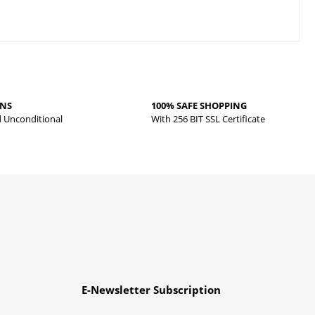
RNS
100% SAFE SHOPPING
d Unconditional
With 256 BIT SSL Certificate
E-Newsletter Subscription