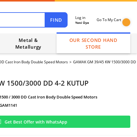
Log in
FIND
Go To My Cart
Yeni Üye
Metal &
OUR SECOND HAND
Metallurgy
STORE
DD Cast Iron Body Double Speed Motors
GAMAK GM 39/45 KW 1500/3000 DD 
W 1500/3000 DD 4-2 KUTUP
1500 / 3000 DD Cast Iron Body Double Speed Motors
GAM1141
Get Best Offer with WhatsApp