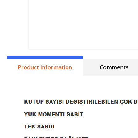
Product information
Comments