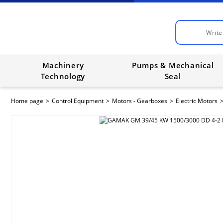
Machinery
Pumps & Mechanical
Technology
Seal
Home page
Control Equipment
Motors - Gearboxes
Electric Motors