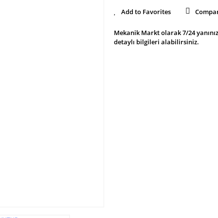
Compa
Mekanik Markt olarak 7/24 yanınız
detaylı bilgileri alabilirsiniz.