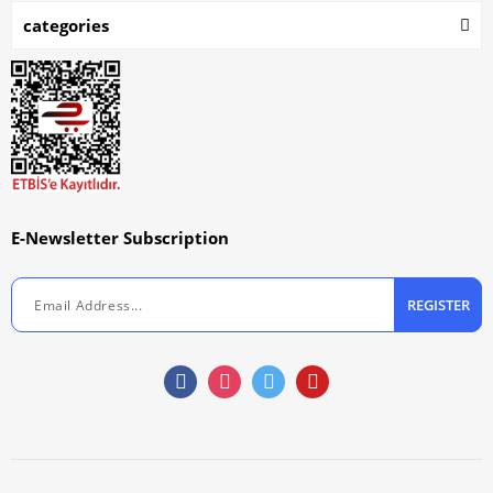
categories
E-Newsletter Subscription
REGISTER