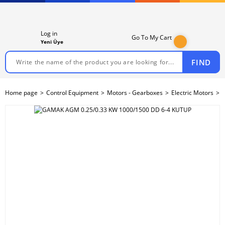
Log in
Go To My Cart
Yeni Üye
FIND
Home page
Control Equipment
Motors - Gearboxes
Electric Motors