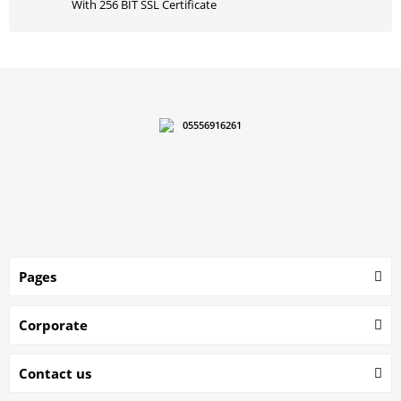
With 256 BIT SSL Certificate
05556916261
Pages
Corporate
Contact us