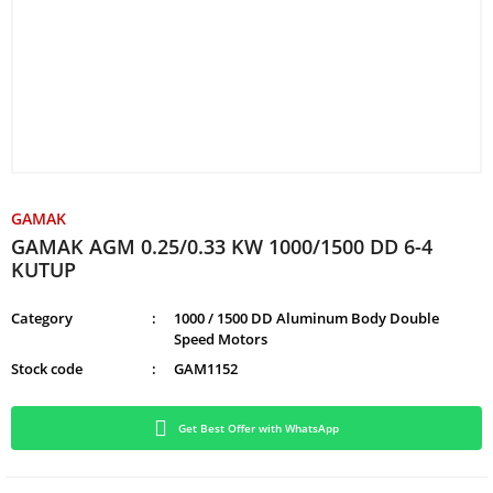
GAMAK
GAMAK AGM 0.25/0.33 KW 1000/1500 DD 6-4
KUTUP
Category
1000 / 1500 DD Aluminum Body Double
Speed Motors
Stock code
GAM1152
Get Best Offer with WhatsApp