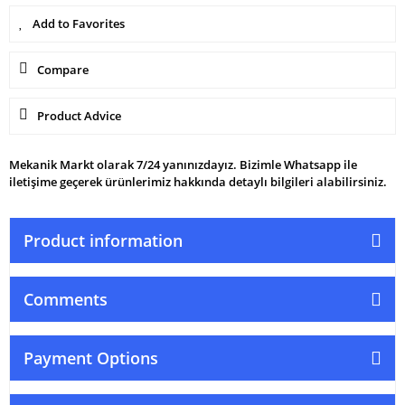
Compare
Product Advice
Mekanik Markt olarak 7/24 yanınızdayız. Bizimle Whatsapp ile
iletişime geçerek ürünlerimiz hakkında detaylı bilgileri alabilirsiniz.
Product information
Comments
Payment Options