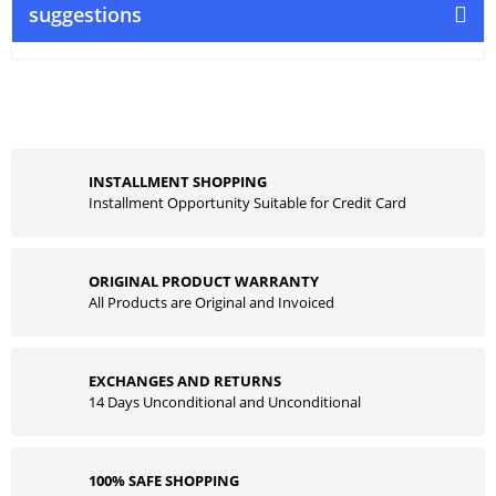
suggestions
INSTALLMENT SHOPPING
Installment Opportunity Suitable for Credit Card
ORIGINAL PRODUCT WARRANTY
All Products are Original and Invoiced
EXCHANGES AND RETURNS
14 Days Unconditional and Unconditional
100% SAFE SHOPPING