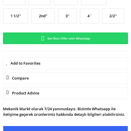
1 1/2''
2nd''
3''
4 '
2/2''
Get Best Offer with WhatsApp
Compare
Product Advice
Mekanik Markt olarak 7/24 yanınızdayız. Bizimle Whatsapp ile
iletişime geçerek ürünlerimiz hakkında detaylı bilgileri alabilirsiniz.