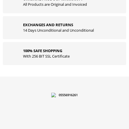
All Products are Original and Invoiced
EXCHANGES AND RETURNS
14 Days Unconditional and Unconditional
100% SAFE SHOPPING
With 256 BIT SSL Certificate
05556916261