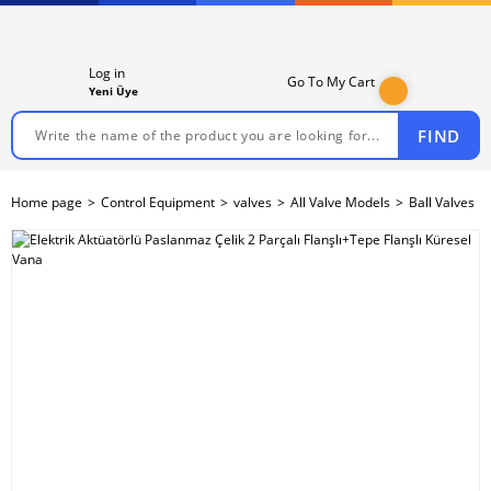
Log in
Go To My Cart
Yeni Üye
FIND
Home page
Control Equipment
valves
All Valve Models
Ball Valves