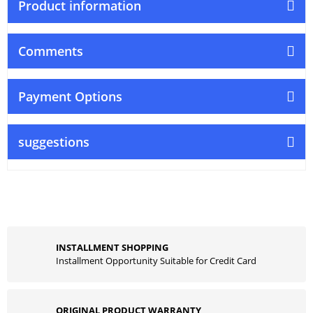
Product information
Comments
Payment Options
suggestions
INSTALLMENT SHOPPING
Installment Opportunity Suitable for Credit Card
ORIGINAL PRODUCT WARRANTY