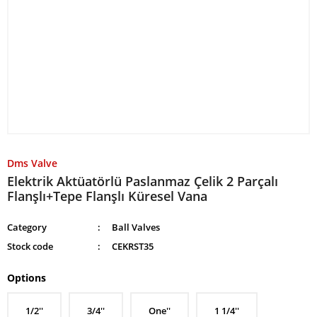
Dms Valve
Elektrik Aktüatörlü Paslanmaz Çelik 2 Parçalı
Flanşlı+Tepe Flanşlı Küresel Vana
Category
Ball Valves
Stock code
CEKRST35
Options
1/2''
3/4''
One''
1 1/4''