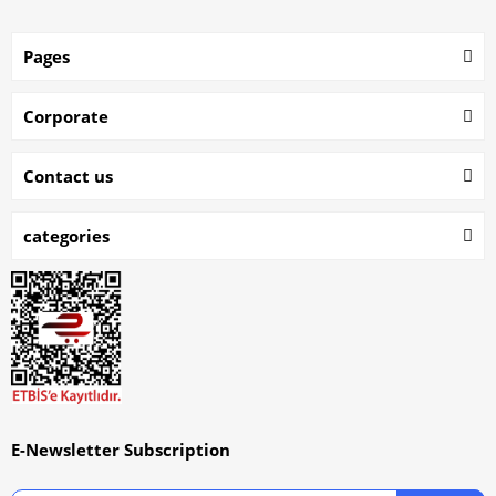
Pages
Corporate
Contact us
categories
E-Newsletter Subscription