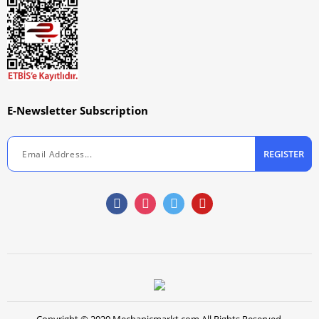
E-Newsletter Subscription
REGISTER