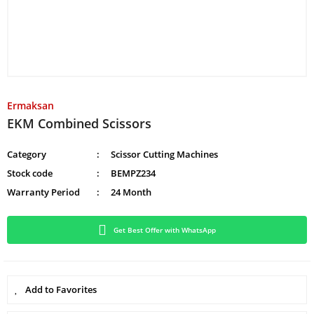
Ermaksan
EKM Combined Scissors
Category
Scissor Cutting Machines
Stock code
BEMPZ234
Warranty Period
24 Month
Get Best Offer with WhatsApp