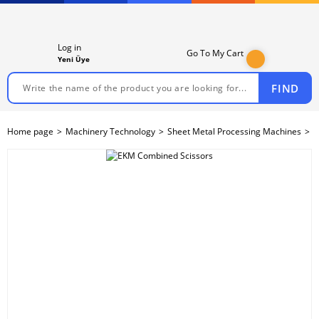
Log in
Go To My Cart
Yeni Üye
FIND
Home page
Machinery Technology
Sheet Metal Processing Machines
S