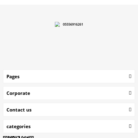
05556916261
Pages
Corporate
Contact us
categories