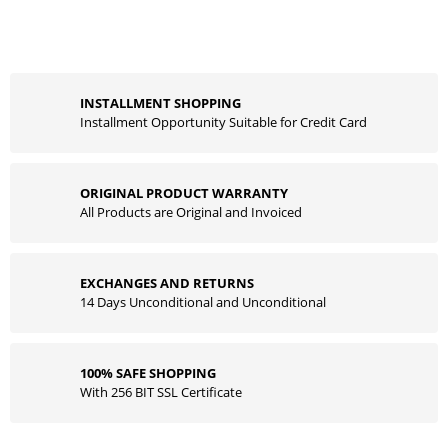
INSTALLMENT SHOPPING
Installment Opportunity Suitable for Credit Card
ORIGINAL PRODUCT WARRANTY
All Products are Original and Invoiced
EXCHANGES AND RETURNS
14 Days Unconditional and Unconditional
100% SAFE SHOPPING
With 256 BIT SSL Certificate