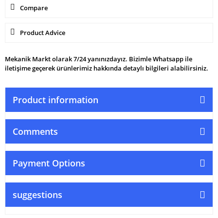
Compare
Product Advice
Mekanik Markt olarak 7/24 yanınızdayız. Bizimle Whatsapp ile
iletişime geçerek ürünlerimiz hakkında detaylı bilgileri alabilirsiniz.
Product information
Comments
Payment Options
suggestions