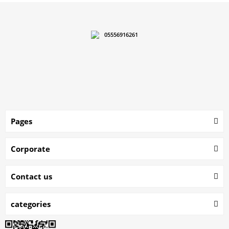
05556916261
Pages
Corporate
Contact us
categories