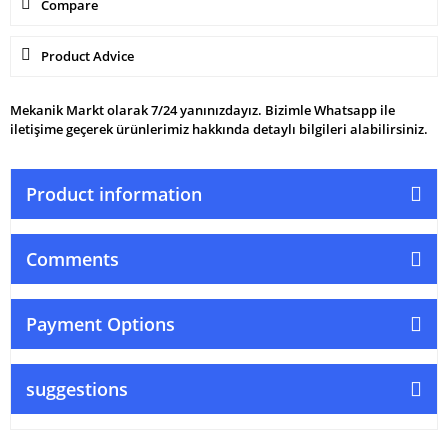
Compare
Product Advice
Mekanik Markt olarak 7/24 yanınızdayız. Bizimle Whatsapp ile
iletişime geçerek ürünlerimiz hakkında detaylı bilgileri alabilirsiniz.
Product information
Comments
Payment Options
suggestions