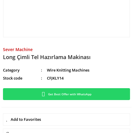
Sever Machine
Long Çimli Tel Hazırlama Makinası
Category
Wire Knitting Machines
Stock code
CFJKLY14
Get Best Offer with WhatsApp