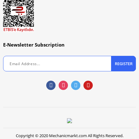
E-Newsletter Subscription
REGISTER
Copyright © 2020 Mechanicmarkt.com All Rights Reserved.