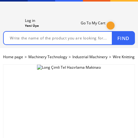
Log in
Go To My Cart
Yeni Üye
FIND
Home page
Machinery Technology
Industrial Machinery
Wire Knitting 