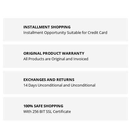
INSTALLMENT SHOPPING
Installment Opportunity Suitable for Credit Card
ORIGINAL PRODUCT WARRANTY
All Products are Original and Invoiced
EXCHANGES AND RETURNS
14 Days Unconditional and Unconditional
100% SAFE SHOPPING
With 256 BIT SSL Certificate