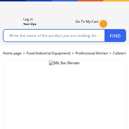
Log in
Go To My Cart
Yeni Üye
FIND
Home page
Food (Industrial Equipment)
Professional Kitchen
Cafeteria