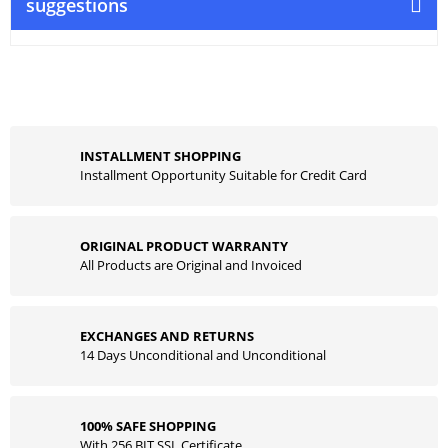
suggestions
INSTALLMENT SHOPPING
Installment Opportunity Suitable for Credit Card
ORIGINAL PRODUCT WARRANTY
All Products are Original and Invoiced
EXCHANGES AND RETURNS
14 Days Unconditional and Unconditional
100% SAFE SHOPPING
With 256 BIT SSL Certificate