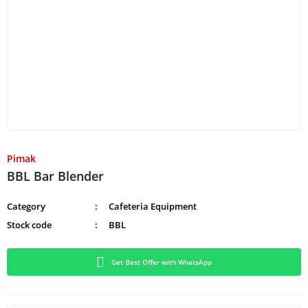
Pimak
BBL Bar Blender
Category
Cafeteria Equipment
Stock code
BBL
Get Best Offer with WhatsApp