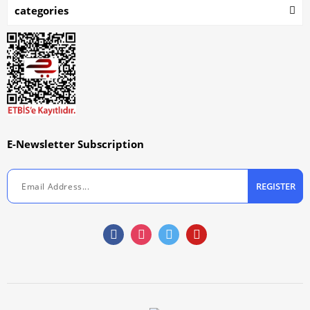
categories
E-Newsletter Subscription
REGISTER