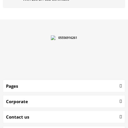
05556916261
Pages
Corporate
Contact us