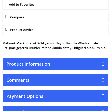
Compare
Product Advice
Mekanik Markt olarak 7/24 yanınızdayız. Bizimle Whatsapp ile
iletişime geçerek ürünlerimiz hakkında detaylı bilgileri alabilirsiniz.
Product information
Comments
Payment Options