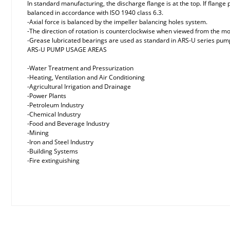
In standard manufacturing, the discharge flange is at the top. If flange
balanced in accordance with ISO 1940 class 6.3.
-Axial force is balanced by the impeller balancing holes system.
-The direction of rotation is counterclockwise when viewed from the mo
-Grease lubricated bearings are used as standard in ARS-U series pumps
ARS-U PUMP USAGE AREAS
-Water Treatment and Pressurization
-Heating, Ventilation and Air Conditioning
-Agricultural Irrigation and Drainage
-Power Plants
-Petroleum Industry
-Chemical Industry
-Food and Beverage Industry
-Mining
-Iron and Steel Industry
-Building Systems
-Fire extinguishing
Price information, pictures, product descriptions and other issues
Thank you for your comments and suggestions.