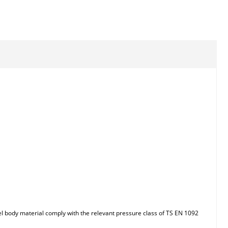
el body material comply with the relevant pressure class of TS EN 1092