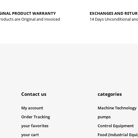
yed.
GINAL PRODUCT WARRANTY
EXCHANGES AND RETU
Write a comment
Products are Original and Invoiced
14 Days Unconditional an
Submit
Contact us
categories
My account
Machine Technology
Order Tracking
pumps
your favorites
Control Equipment
your cart
Food (Industrial Equ