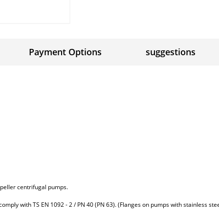
Payment Options
suggestions
impeller centrifugal pumps.
 comply with TS EN 1092 - 2 / PN 40 (PN 63). (Flanges on pumps with stainless ste