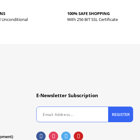
RNS
100% SAFE SHOPPING
d Unconditional
With 256 BIT SSL Certificate
E-Newsletter Subscription
REGISTER
ipment)