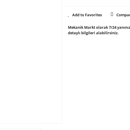
Compa
Mekanik Markt olarak 7/24 yanınız
detaylı bilgileri alabilirsiniz.