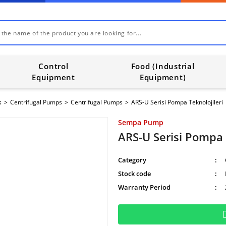
Control
Food (Industrial
Equipment
Equipment)
s
Centrifugal Pumps
Centrifugal Pumps
ARS-U Serisi Pompa Teknolojileri
Sempa Pump
ARS-U Serisi Pompa 
Category
Stock code
Warranty Period