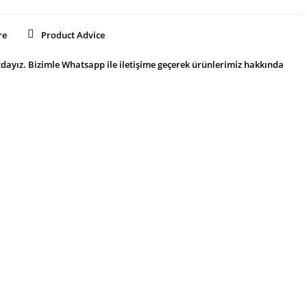
re
Product Advice
dayız. Bizimle Whatsapp ile iletişime geçerek ürünlerimiz hakkında