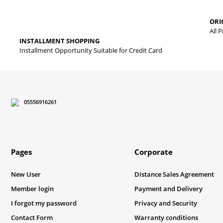
The product image is of poor quality, distorted, or cannot be displa
ORI
It has incomplete information in the product description.
All 
INSTALLMENT SHOPPING
There are errors in the product information.
Installment Opportunity Suitable for Credit Card
Product price is more expensive than other sites.
There should be different alternatives similar to this product.
05556916261
Pages
Corporate
New User
Distance Sales Agreement
Member login
Payment and Delivery
I forgot my password
Privacy and Security
Contact Form
Warranty conditions