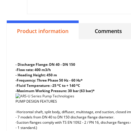
Product information
Comments
- Discharge Flange: DN 40 - DN 150
-Flow rate: 400 m3/h
- Heading Height: 450 m
-Frequency: Three Phase 50 Hz - 60 Hz*
-Fluid Temperature: -25 ⁰C to + 140 ⁰C
-Maximum Working Pressure: 30 bar (63 bar)*
PUMP DESIGN FEATURES
-Horizontal shaft, split body, diffuser, multistage, end suction, closed 
- 7 models from DN 40 to DN 150 discharge flange diameter.
-Suction flanges comply with TS EN 1092 - 2 / PN 16, discharge flanges
- 1 standard.)