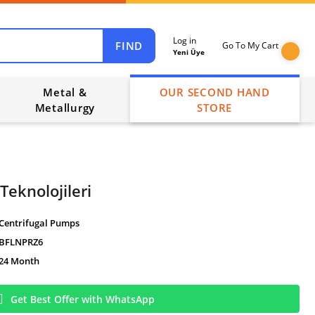
Log in
FIND
Go To My Cart
Yeni Üye
Metal &
OUR SECOND HAND
Metallurgy
STORE
Teknolojileri
Centrifugal Pumps
BFLNPRZ6
24 Month
Get Best Offer with WhatsApp