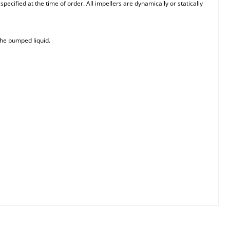
ecified at the time of order. All impellers are dynamically or statically
the pumped liquid.