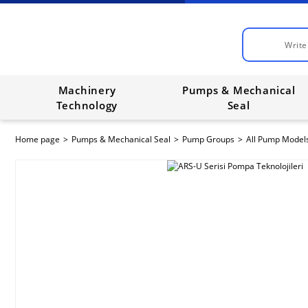
Machinery
Pumps & Mechanical
Technology
Seal
Home page
Pumps & Mechanical Seal
Pump Groups
All Pump Model