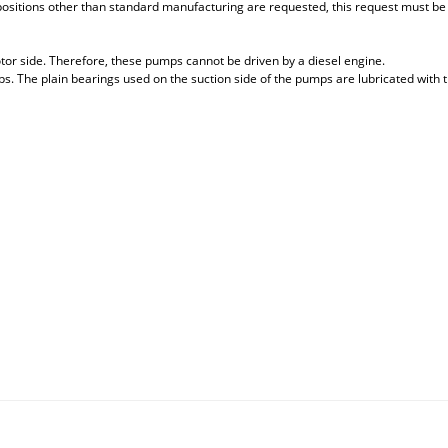
 positions other than standard manufacturing are requested, this request must be sp
tor side. Therefore, these pumps cannot be driven by a diesel engine.
. The plain bearings used on the suction side of the pumps are lubricated with 
 that you find inadequate points you can send us using the suggestion form.
Be the first to review this product!