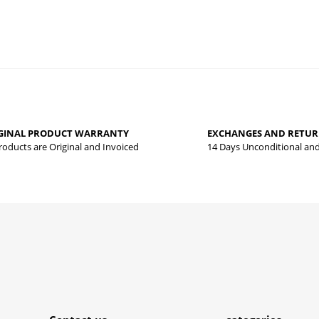
 that you find inadequate points you can send us using the suggestion form.
Be the first to review this product!
yed.
GINAL PRODUCT WARRANTY
EXCHANGES AND RETU
Write a comment
Products are Original and Invoiced
14 Days Unconditional an
Submit