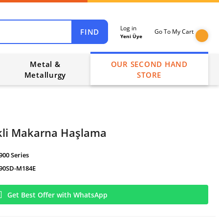
Log in
FIND
Go To My Cart
Yeni Üye
Metal &
OUR SECOND HAND
Metallurgy
STORE
kli Makarna Haşlama
900 Series
90SD-M184E
Get Best Offer with WhatsApp