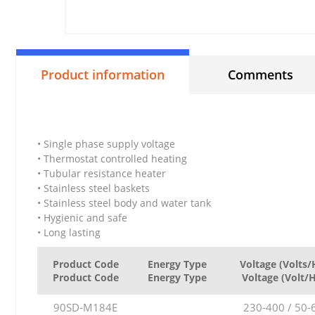
Product information
Comments
• Single phase supply voltage
• Thermostat controlled heating
• Tubular resistance heater
• Stainless steel baskets
• Stainless steel body and water tank
• Hygienic and safe
• Long lasting
Product Code
Energy Type
Voltage (Volts/
Product Code
Energy Type
Voltage (Volt/
90SD-M184E
230-400 / 50-