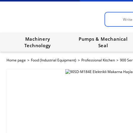
Machinery
Pumps & Mechanical
Technology
Seal
Home page
Food (Industrial Equipment)
Professional Kitchen
900 Ser