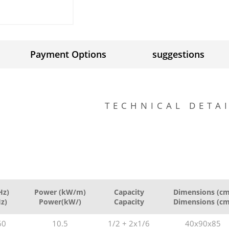
Payment Options
suggestions
TECHNICAL DETA
Hz)
Power (kW/m)
Capacity
Dimensions (cm
Hz)
Power(kW/)
Capacity
Dimensions (cm
60
10.5
1/2 + 2x1/6
40x90x85