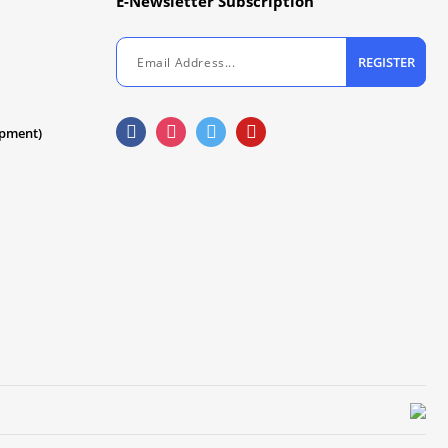
E-Newsletter Subscription
REGISTER
ipment)