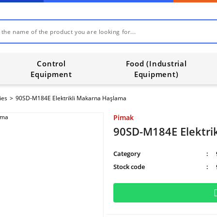
Control
Food (Industrial
Equipment
Equipment)
ies
90SD-M184E Elektrikli Makarna Haşlama
Pimak
90SD-M184E Elektri
Category
Stock code