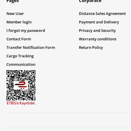
Pages
Corporate
New User
Distance Sales Agreement
Member login
Payment and Delivery
I forgot my password
Privacy and Security
Contact Form
Warranty conditions
Transfer Notification Form
Return Policy
Cargo Tracking
Communication