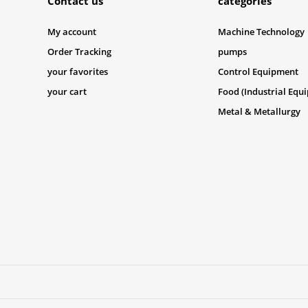
Contact us
categories
My account
Machine Technology
Order Tracking
pumps
your favorites
Control Equipment
your cart
Food (Industrial Equ
Metal & Metallurgy