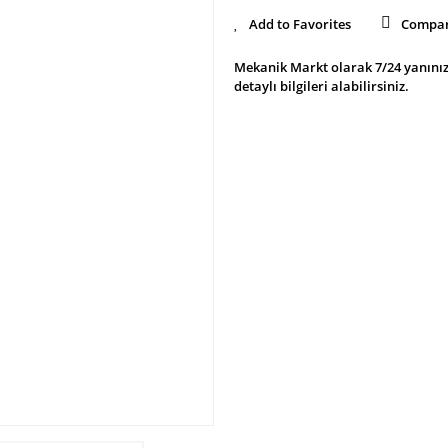
Compa
Mekanik Markt olarak 7/24 yanınız
detaylı bilgileri alabilirsiniz.