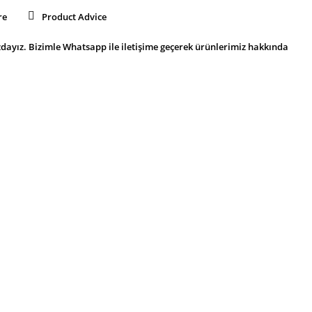
re
Product Advice
dayız. Bizimle Whatsapp ile iletişime geçerek ürünlerimiz hakkında