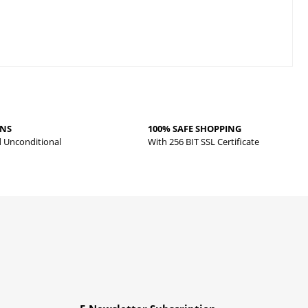
RNS
100% SAFE SHOPPING
d Unconditional
With 256 BIT SSL Certificate