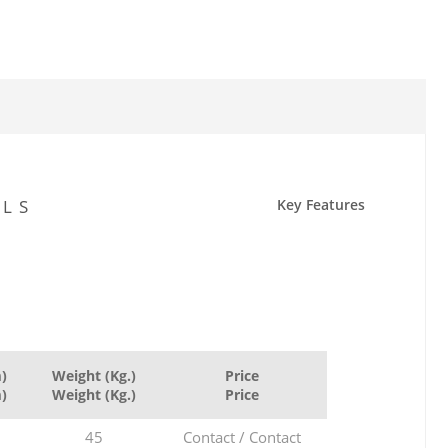
ILS
Key Features
)
Weight (Kg.)
Price
)
Weight (Kg.)
Price
45
Contact / Contact