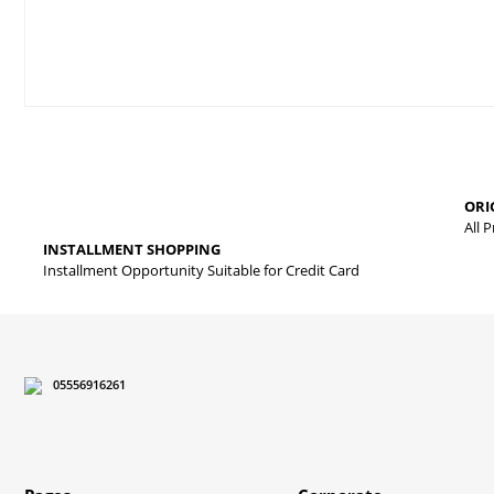
Price information, pictures, product descriptions and other issues
Thank you for your comments and suggestions.
The product image is of poor quality, distorted, or cannot be displa
ORI
It has incomplete information in the product description.
All 
INSTALLMENT SHOPPING
There are errors in the product information.
Installment Opportunity Suitable for Credit Card
Product price is more expensive than other sites.
There should be different alternatives similar to this product.
05556916261