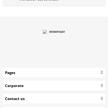
05556916261
Pages
Corporate
Contact us