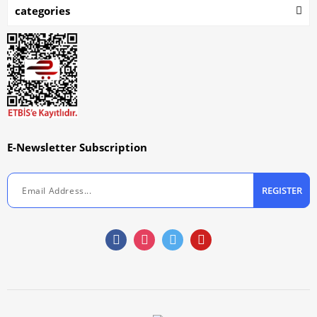
categories
E-Newsletter Subscription
REGISTER