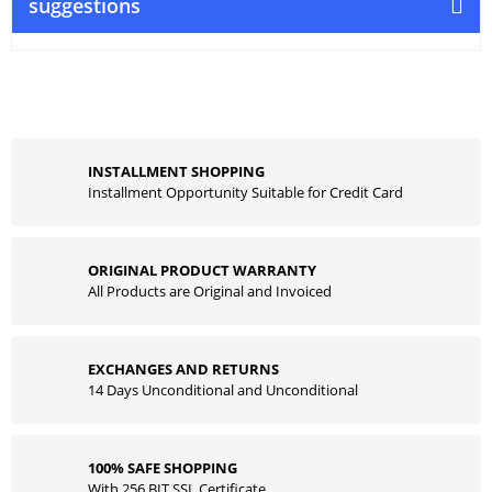
suggestions
INSTALLMENT SHOPPING
Installment Opportunity Suitable for Credit Card
ORIGINAL PRODUCT WARRANTY
All Products are Original and Invoiced
EXCHANGES AND RETURNS
14 Days Unconditional and Unconditional
100% SAFE SHOPPING
With 256 BIT SSL Certificate