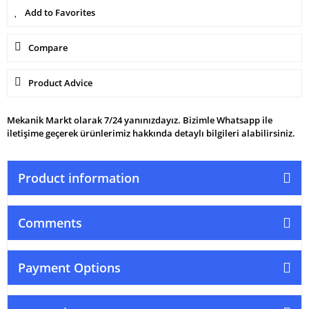
Compare
Product Advice
Mekanik Markt olarak 7/24 yanınızdayız. Bizimle Whatsapp ile
iletişime geçerek ürünlerimiz hakkında detaylı bilgileri alabilirsiniz.
Product information
Comments
Payment Options