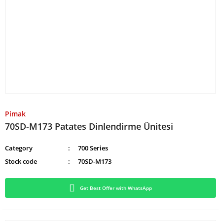
Pimak
70SD-M173 Patates Dinlendirme Ünitesi
Category
700 Series
Stock code
70SD-M173
Get Best Offer with WhatsApp