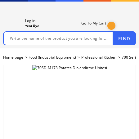
Log in
Go To My Cart
Yeni Üye
FIND
Home page
Food (Industrial Equipment)
Professional Kitchen
700 Serie