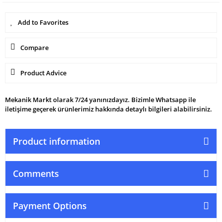
Compare
Product Advice
Mekanik Markt olarak 7/24 yanınızdayız. Bizimle Whatsapp ile
iletişime geçerek ürünlerimiz hakkında detaylı bilgileri alabilirsiniz.
Product information
Comments
Payment Options