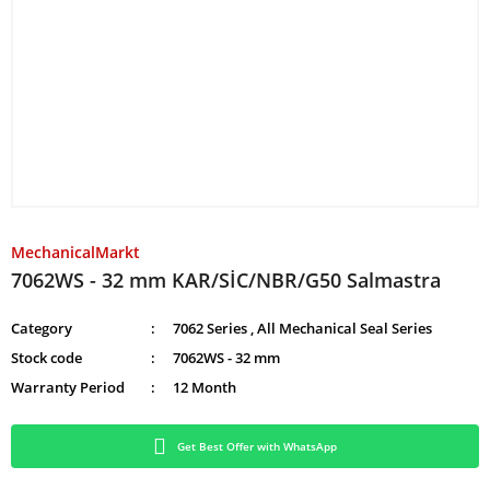
MechanicalMarkt
7062WS - 32 mm KAR/SİC/NBR/G50 Salmastra
Category
7062 Series
,
All Mechanical Seal Series
Stock code
7062WS - 32 mm
Warranty Period
12 Month
Get Best Offer with WhatsApp