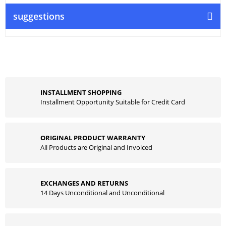
suggestions
INSTALLMENT SHOPPING
Installment Opportunity Suitable for Credit Card
ORIGINAL PRODUCT WARRANTY
All Products are Original and Invoiced
EXCHANGES AND RETURNS
14 Days Unconditional and Unconditional