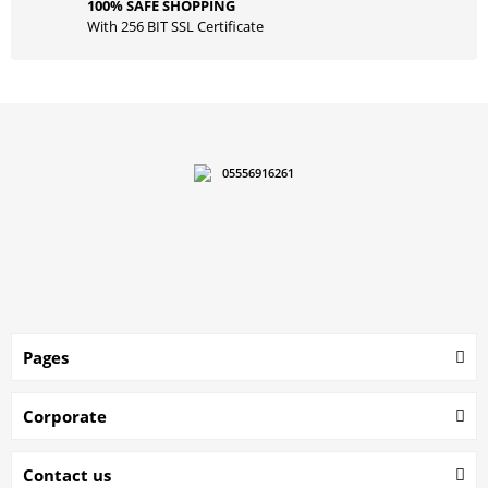
100% SAFE SHOPPING
With 256 BIT SSL Certificate
05556916261
Pages
Corporate
Contact us