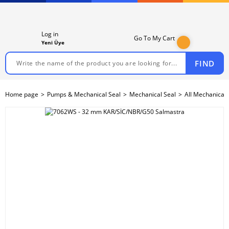
Log in
Go To My Cart
Yeni Üye
FIND
Home page
Pumps & Mechanical Seal
Mechanical Seal
All Mechanical 