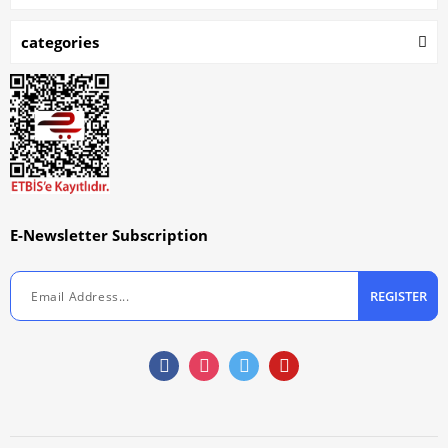
categories
E-Newsletter Subscription
REGISTER