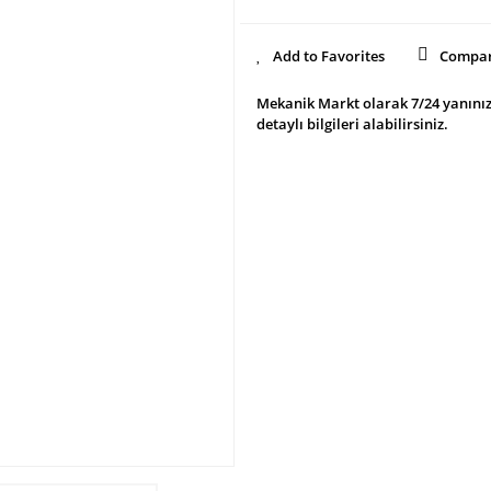
Compa
Mekanik Markt olarak 7/24 yanınız
detaylı bilgileri alabilirsiniz.