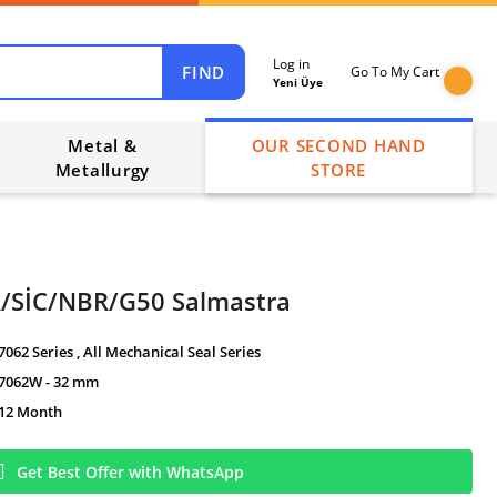
Log in
FIND
Go To My Cart
Yeni Üye
Metal &
OUR SECOND HAND
Metallurgy
STORE
/SİC/NBR/G50 Salmastra
7062 Series
,
All Mechanical Seal Series
7062W - 32 mm
12 Month
Get Best Offer with WhatsApp