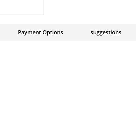
Payment Options
suggestions