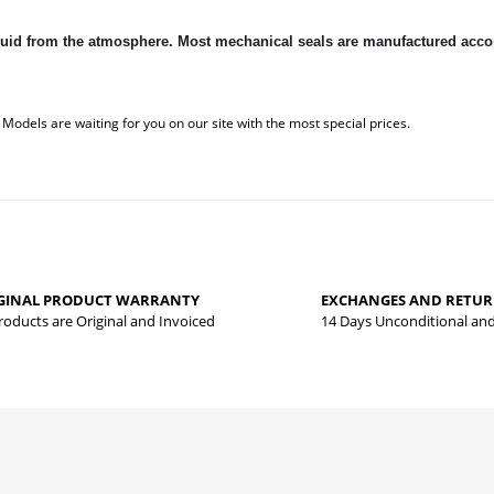
 liquid from the atmosphere. Most mechanical seals are manufactured ac
 that you find inadequate points you can send us using the suggestion form.
Be the first to review this product!
yed.
GINAL PRODUCT WARRANTY
EXCHANGES AND RETU
Write a comment
Products are Original and Invoiced
14 Days Unconditional an