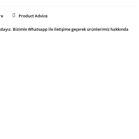
re
Product Advice
dayız. Bizimle Whatsapp ile iletişime geçerek ürünlerimiz hakkında