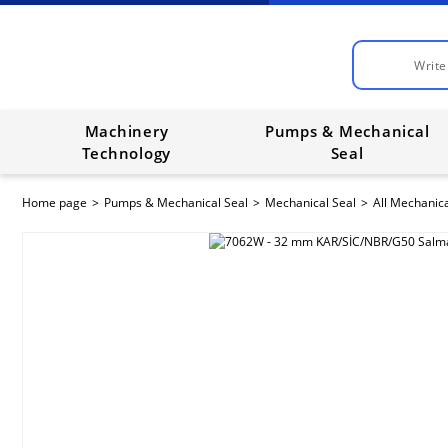
Machinery
Pumps & Mechanical
Technology
Seal
Home page
Pumps & Mechanical Seal
Mechanical Seal
All Mechanica