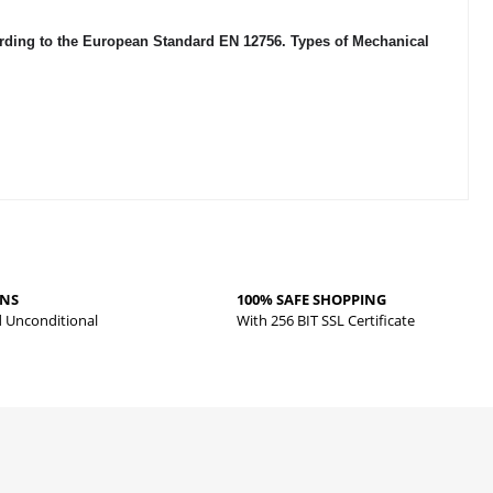
cording to the European Standard EN 12756. Types of Mechanical
RNS
100% SAFE SHOPPING
d Unconditional
With 256 BIT SSL Certificate