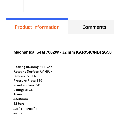
Product information
Comments
Mechanical Seal 7062W - 32 mm KAR/SIC/NBR/G50
Packing Bushing:
YELLOW
Rotating Surface:
CARBON
Bellows
: VITON
Pressure Plate:
316
Fixed Surface
: SIC
L Ring:
VITON
Arrow
32/55mm
12 bars
°
°
-20
C...+200
C