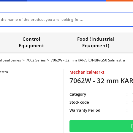
Control
Food (Industrial
Equipment
Equipment)
l Seal Series
7062 Series
7062W - 32 mm KAR/SİC/NBR/G50 Salmastra
MechanicalMarkt
7062W - 32 mm KAR
Category
Stock code
Warranty Period