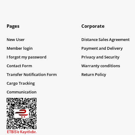
Pages
Corporate
New User
Distance Sales Agreement
Member login
Payment and Delivery
I forgot my password
Privacy and Security
Contact Form
Warranty conditions
Transfer Notification Form
Return Policy
Cargo Tracking
Communication