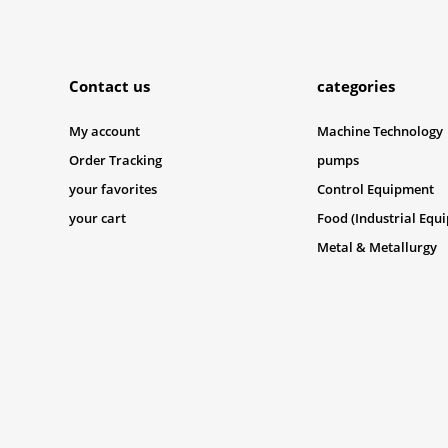
Submit
Contact us
categories
My account
Machine Technology
Order Tracking
pumps
your favorites
Control Equipment
your cart
Food (Industrial Equ
Metal & Metallurgy