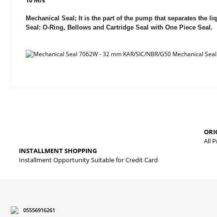
10 m/s
Mechanical Seal; It is the part of the pump that separates the
Seal: O-Ring, Bellows and Cartridge Seal with One Piece Seal.
Price information, pictures, product descriptions and other issues
Thank you for your comments and suggestions.
The product image is of poor quality, distorted, or cannot be displa
ORI
It has incomplete information in the product description.
All 
INSTALLMENT SHOPPING
There are errors in the product information.
Installment Opportunity Suitable for Credit Card
Product price is more expensive than other sites.
There should be different alternatives similar to this product.
05556916261