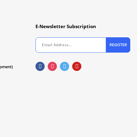
E-Newsletter Subscription
REGISTER
ipment)