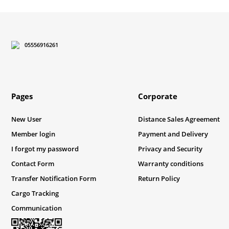
There should be different alternatives similar to this product.
05556916261
Pages
Corporate
New User
Distance Sales Agreement
Member login
Payment and Delivery
I forgot my password
Privacy and Security
Contact Form
Warranty conditions
Transfer Notification Form
Return Policy
Cargo Tracking
Communication