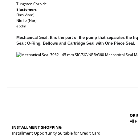
Tungsten Carbide
Elastomers
Fkm(Viton)
Nitrile (Nbr)
epdm
Mechanical Seal; It is the part of the pump that separates the
Seal: O-Ring, Bellows and Cartridge Seal with One Piece Seal.
Price information, pictures, product descriptions and other issues
Thank you for your comments and suggestions.
The product image is of poor quality, distorted, or cannot be displa
ORI
It has incomplete information in the product description.
All 
INSTALLMENT SHOPPING
There are errors in the product information.
Installment Opportunity Suitable for Credit Card
Product price is more expensive than other sites.