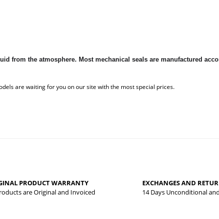
 liquid from the atmosphere. Most mechanical seals are manufactured ac
 that you find inadequate points you can send us using the suggestion form.
Be the first to review this product!
yed.
GINAL PRODUCT WARRANTY
EXCHANGES AND RETU
Write a comment
Products are Original and Invoiced
14 Days Unconditional an