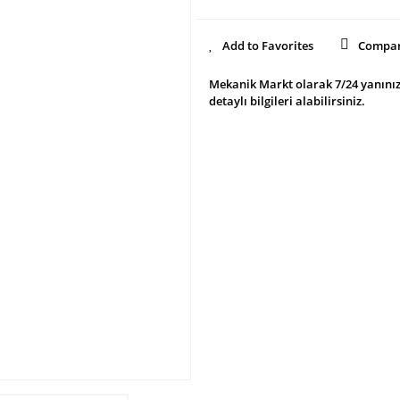
Compa
Mekanik Markt olarak 7/24 yanınız
detaylı bilgileri alabilirsiniz.