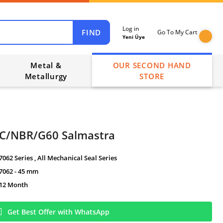
Log in
FIND
Go To My Cart
Yeni Üye
Metal &
OUR SECOND HAND
Metallurgy
STORE
İC/NBR/G60 Salmastra
7062 Series
,
All Mechanical Seal Series
7062 - 45 mm
12 Month
Get Best Offer with WhatsApp