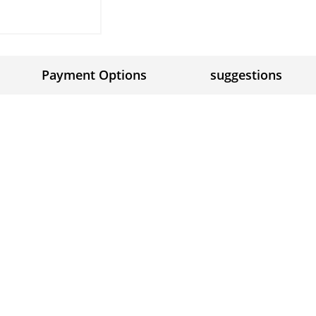
Payment Options
suggestions