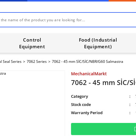
Control
Food (Industrial
Equipment
Equipment)
l Seal Series
7062 Series
7062 - 45 mm SİC/SİC/NBR/G60 Salmastra
MechanicalMarkt
7062 - 45 mm SİC/S
Category
Stock code
Warranty Period