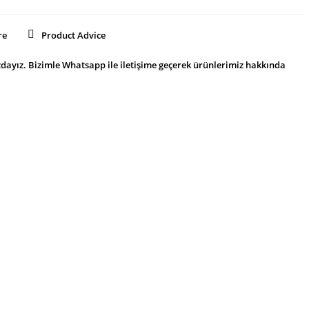
re
Product Advice
dayız. Bizimle Whatsapp ile iletişime geçerek ürünlerimiz hakkında