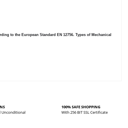
cording to the European Standard EN 12756. Types of Mechanical
RNS
100% SAFE SHOPPING
d Unconditional
With 256 BIT SSL Certificate