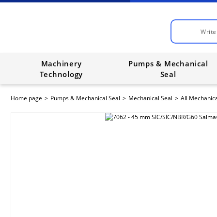
Machinery
Pumps & Mechanical
Technology
Seal
Home page
Pumps & Mechanical Seal
Mechanical Seal
All Mechanica