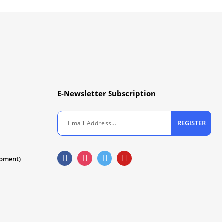
E-Newsletter Subscription
REGISTER
ipment)