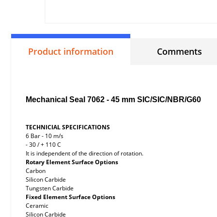
Product information
Comments
Mechanical Seal 7062 - 45 mm SIC/SIC/NBR/G60
TECHNICIAL SPECIFICATIONS
6 Bar - 10 m/s
- 30 / + 110 C
It is independent of the direction of rotation.
Rotary Element Surface Options
Carbon
Silicon Carbide
Tungsten Carbide
Fixed Element Surface Options
Ceramic
Silicon Carbide