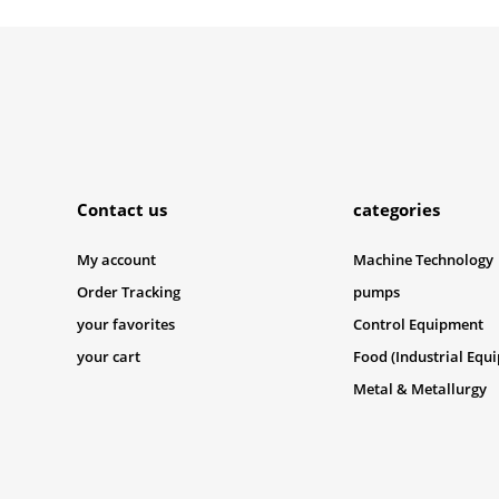
Submit
Contact us
categories
My account
Machine Technology
Order Tracking
pumps
your favorites
Control Equipment
your cart
Food (Industrial Equ
Metal & Metallurgy