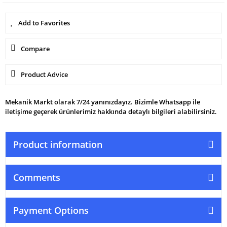
Compare
Product Advice
Mekanik Markt olarak 7/24 yanınızdayız. Bizimle Whatsapp ile
iletişime geçerek ürünlerimiz hakkında detaylı bilgileri alabilirsiniz.
Product information
Comments
Payment Options