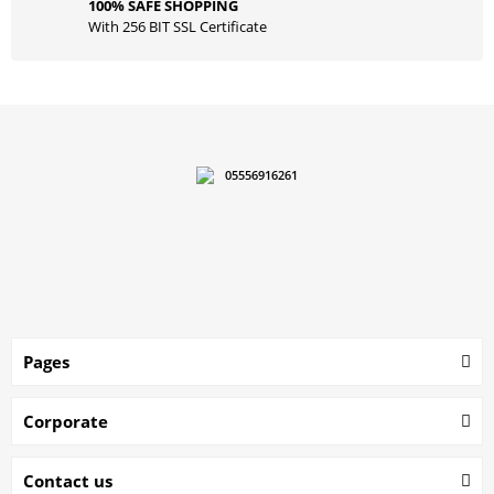
100% SAFE SHOPPING
With 256 BIT SSL Certificate
05556916261
Pages
Corporate
Contact us