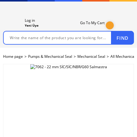
Log in
Go To My Cart
Yeni Üye
FIND
Home page
Pumps & Mechanical Seal
Mechanical Seal
All Mechanical 