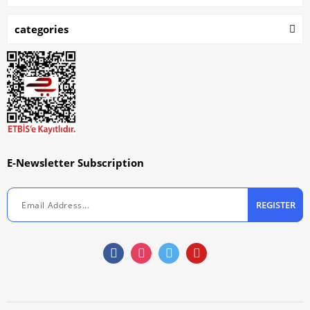
categories
E-Newsletter Subscription
REGISTER