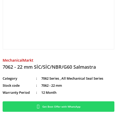
MechanicalMarkt
7062 - 22 mm SİC/SİC/NBR/G60 Salmastra
Category
7062 Series
,
All Mechanical Seal Series
Stock code
7062 - 22 mm
Warranty Period
12 Month
Get Best Offer with WhatsApp