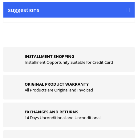
suggestions
INSTALLMENT SHOPPING
Installment Opportunity Suitable for Credit Card
ORIGINAL PRODUCT WARRANTY
All Products are Original and Invoiced
EXCHANGES AND RETURNS
14 Days Unconditional and Unconditional