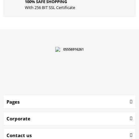
100% SAFE SHOPPING
With 256 BIT SSL Certificate
05556916261
Pages
Corporate
Contact us