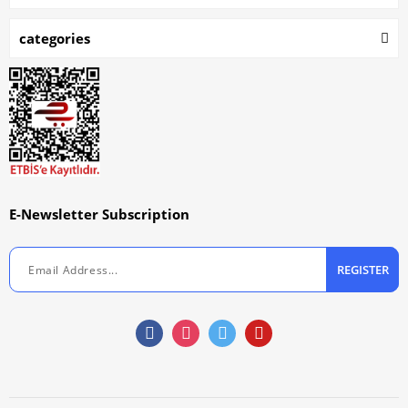
categories
E-Newsletter Subscription
REGISTER