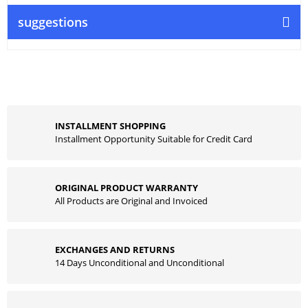
suggestions
INSTALLMENT SHOPPING
Installment Opportunity Suitable for Credit Card
ORIGINAL PRODUCT WARRANTY
All Products are Original and Invoiced
EXCHANGES AND RETURNS
14 Days Unconditional and Unconditional