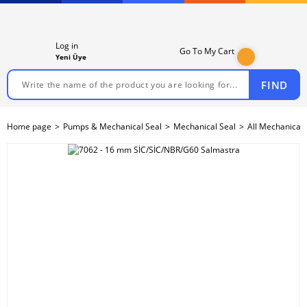
Log in
Go To My Cart
Yeni Üye
FIND
Home page
Pumps & Mechanical Seal
Mechanical Seal
All Mechanical 