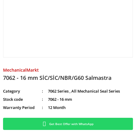
MechanicalMarkt
7062 - 16 mm SİC/SİC/NBR/G60 Salmastra
Category
7062 Series
,
All Mechanical Seal Series
Stock code
7062 - 16 mm
Warranty Period
12 Month
Get Best Offer with WhatsApp