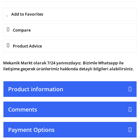
Compare
Product Advice
Mekanik Markt olarak 7/24 yanınızdayız. Bizimle Whatsapp ile
iletişime geçerek ürünlerimiz hakkında detaylı bilgileri alabilirsiniz.
Product information
Comments
Payment Options