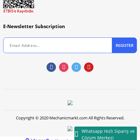
E-Newsletter Subscription
REGISTER
Copyright © 2020 Mechanicmarkt.com All Rights Reserved.
Whatsapp Hızlı Sipariş ve
Çözüm Merkezi