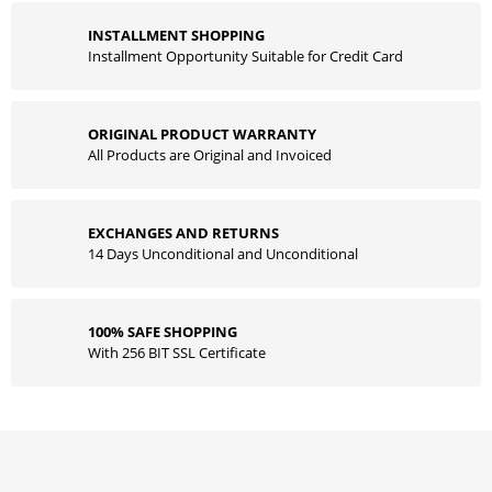
INSTALLMENT SHOPPING
Installment Opportunity Suitable for Credit Card
ORIGINAL PRODUCT WARRANTY
All Products are Original and Invoiced
EXCHANGES AND RETURNS
14 Days Unconditional and Unconditional
100% SAFE SHOPPING
With 256 BIT SSL Certificate