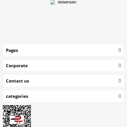
05556916261
Pages
Corporate
Contact us
categories