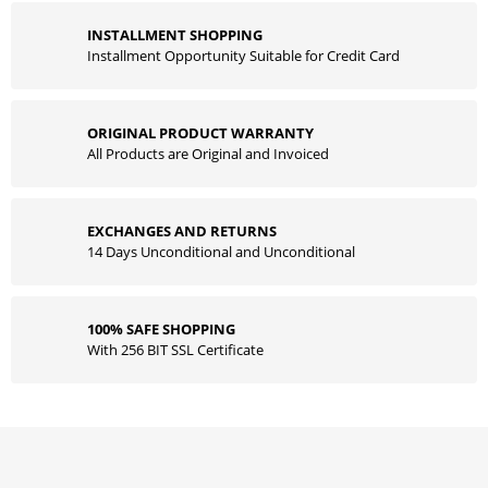
INSTALLMENT SHOPPING
Installment Opportunity Suitable for Credit Card
ORIGINAL PRODUCT WARRANTY
All Products are Original and Invoiced
EXCHANGES AND RETURNS
14 Days Unconditional and Unconditional
100% SAFE SHOPPING
With 256 BIT SSL Certificate