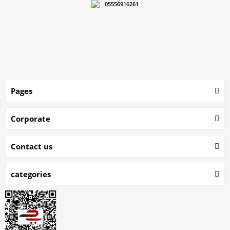
05556916261
Pages
Corporate
Contact us
categories