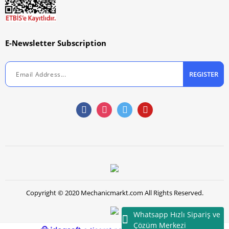
E-Newsletter Subscription
REGISTER
Copyright © 2020 Mechanicmarkt.com All Rights Reserved.
Whatsapp Hızlı Sipariş ve
Çözüm Merkezi