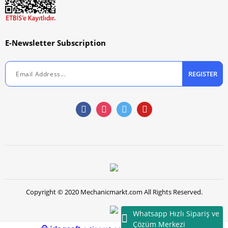
E-Newsletter Subscription
REGISTER
Copyright © 2020 Mechanicmarkt.com All Rights Reserved.
Whatsapp Hızlı Sipariş ve
Çözüm Merkezi