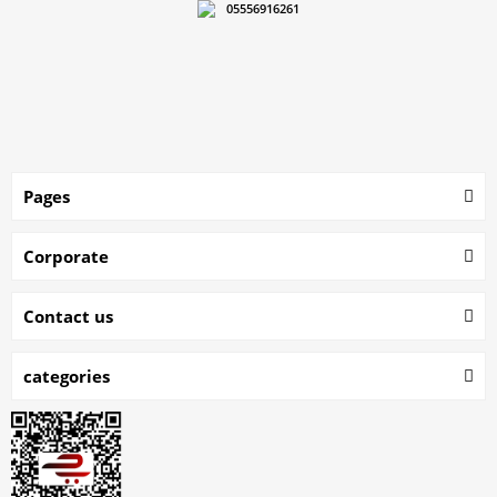
05556916261
Pages
Corporate
Contact us
categories