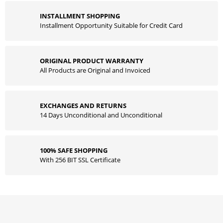
INSTALLMENT SHOPPING
Installment Opportunity Suitable for Credit Card
ORIGINAL PRODUCT WARRANTY
All Products are Original and Invoiced
EXCHANGES AND RETURNS
14 Days Unconditional and Unconditional
100% SAFE SHOPPING
With 256 BIT SSL Certificate