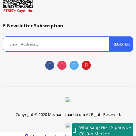
E-Newsletter Subscription
REGISTER
Copyright © 2020 Mechanicmarkt.com All Rights Reserved.
Whatsapp Hızlı Sipariş ve
Çözüm Merkezi