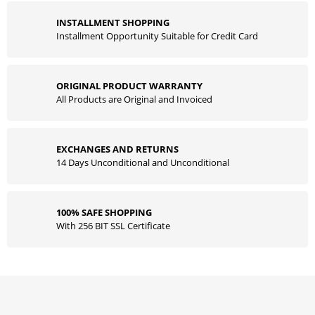
INSTALLMENT SHOPPING
Installment Opportunity Suitable for Credit Card
ORIGINAL PRODUCT WARRANTY
All Products are Original and Invoiced
EXCHANGES AND RETURNS
14 Days Unconditional and Unconditional
100% SAFE SHOPPING
With 256 BIT SSL Certificate