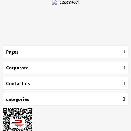
05556916261
Pages
Corporate
Contact us
categories